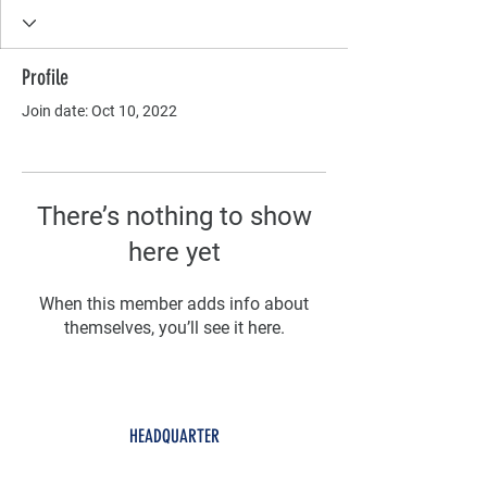
Profile
Join date: Oct 10, 2022
There’s nothing to show
here yet
When this member adds info about
themselves, you’ll see it here.
HEADQUARTER