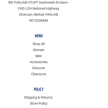
WE PUNJABI STUFF Dashmesh Enclave -
CHD LDH National Highway
Gharuan, Mohali, PANJAB
9815208486
MENU
Shop All
Women
Men
Accessories
Discover
Clearance
POLICY
Shipping & Returns
Store Policy