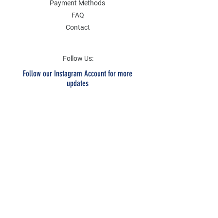
Payment Methods
FAQ
Contact
Follow Us:
Follow our Instagram Account for more
updates
Email Address
Submit
SOCIAL
Twitter
Instagram
Facebook