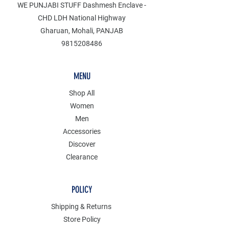
WE PUNJABI STUFF Dashmesh Enclave -
CHD LDH National Highway
Gharuan, Mohali, PANJAB
9815208486
MENU
Shop All
Women
Men
Accessories
Discover
Clearance
POLICY
Shipping & Returns
Store Policy