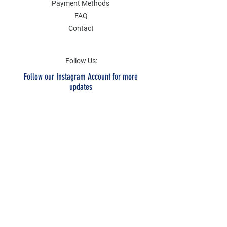
Payment Methods
FAQ
Contact
Follow Us:
Follow our Instagram Account for more
updates
Email Address
Submit
SOCIAL
Twitter
Instagram
Facebook