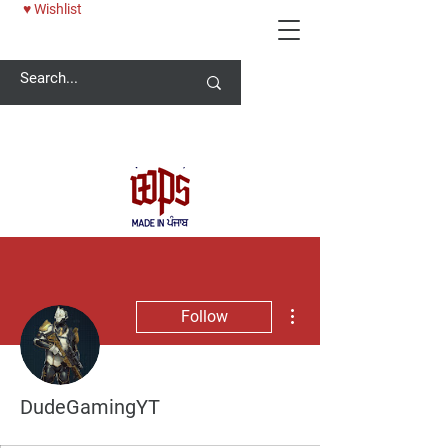
♥ Wishlist
Welcome -
ਜੀ ਆਇਆਂ ਨੂੰ
More actions
Follow
DudeGamingYT