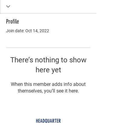
Profile
Join date: Oct 14, 2022
There’s nothing to show
here yet
When this member adds info about
themselves, you’ll see it here.
HEADQUARTER