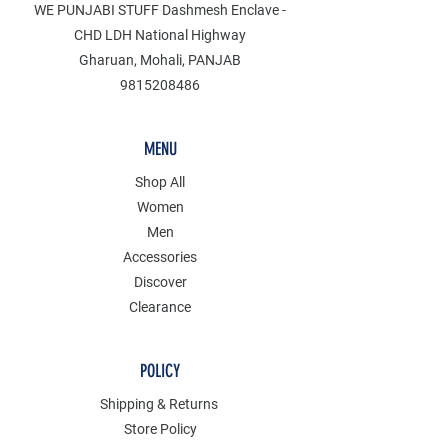
WE PUNJABI STUFF Dashmesh Enclave -
CHD LDH National Highway
Gharuan, Mohali, PANJAB
9815208486
MENU
Shop All
Women
Men
Accessories
Discover
Clearance
POLICY
Shipping & Returns
Store Policy