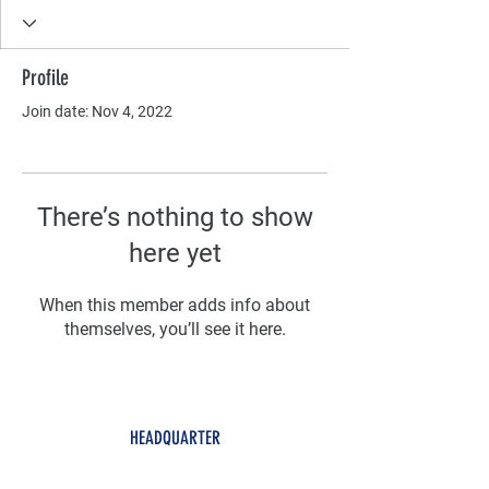
Profile
Join date: Nov 4, 2022
There’s nothing to show
here yet
When this member adds info about
themselves, you’ll see it here.
HEADQUARTER