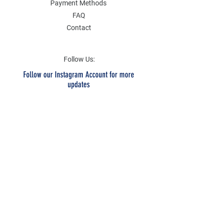
Payment Methods
FAQ
Contact
Follow Us:
Follow our Instagram Account for more
updates
Email Address
Submit
SOCIAL
Twitter
Instagram
Facebook