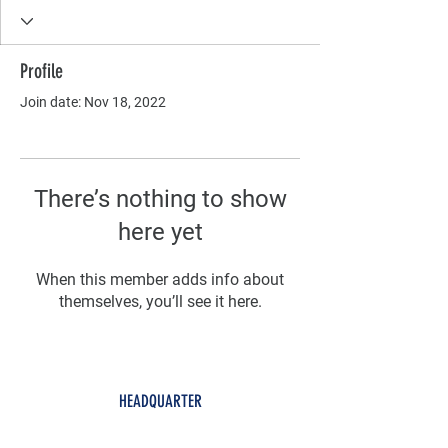
Profile
Join date: Nov 18, 2022
There’s nothing to show
here yet
When this member adds info about
themselves, you’ll see it here.
HEADQUARTER