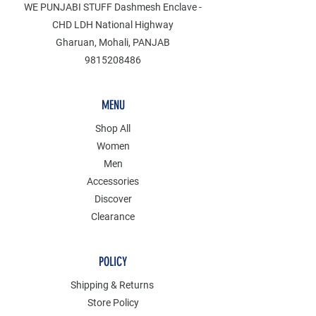
WE PUNJABI STUFF Dashmesh Enclave -
CHD LDH National Highway
Gharuan, Mohali, PANJAB
9815208486
MENU
Shop All
Women
Men
Accessories
Discover
Clearance
POLICY
Shipping & Returns
Store Policy