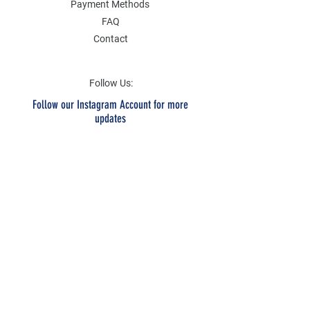
Payment Methods
FAQ
Contact
Follow Us:
Follow our Instagram Account for more
updates
Email Address
Submit
SOCIAL
Twitter
Instagram
Facebook