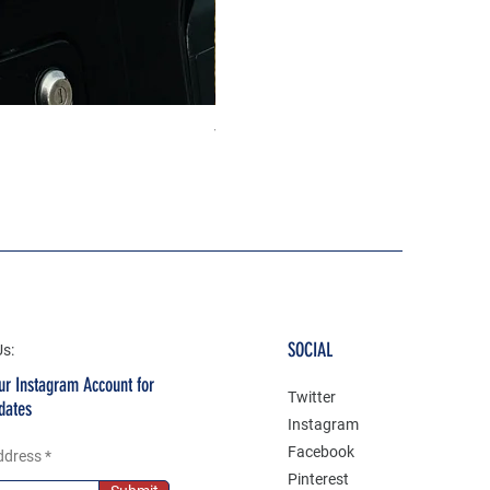
The north face 3D Gel Premium
Price
₹199.00
SOCIAL
Us:
ur Instagram Account for
Twitter
dates
Instagram
Facebook
ddress
Pinterest