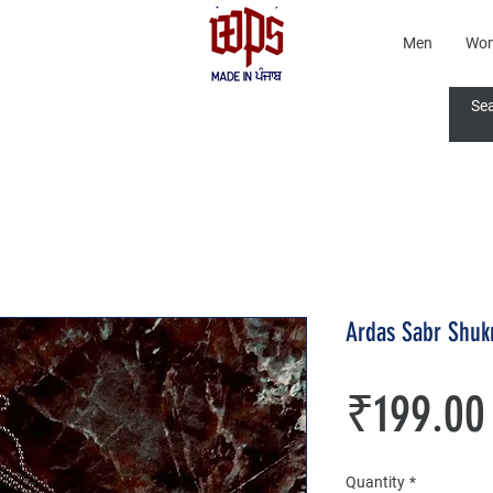
Men
Wo
Ardas Sabr Shuk
₹199.00
Quantity
*