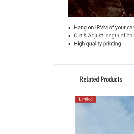
Hang on IRVM of your ca
Cut & Adjust length of ba
High quality printing
Related Products
Limited