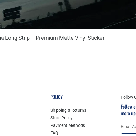
a Long Strip – Premium Matte Vinyl Sticker
POLICY
Follow 
Follow o
Shipping & Returns
more up
Store Policy
Payment Methods
Email A
FAQ