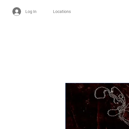
Log In
Locations
Welcome -
ਜੀ ਆਇਆਂ ਨੂੰ