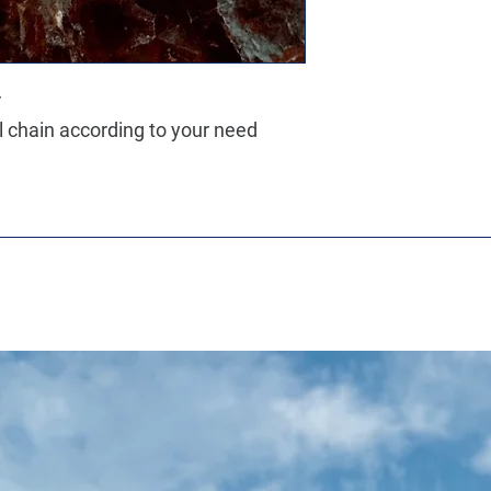
r
ll chain according to your need