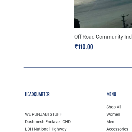
Off Road Community Indi
Price
₹110.00
HEADQUARTER
MENU
Shop All
WE PUNJABI STUFF
Women
Dashmesh Enclave - CHD
Men
LDH National Highway
Accessories