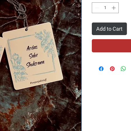
Add to Cart