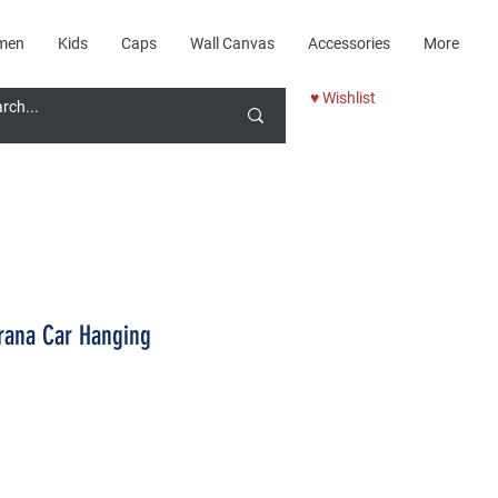
men
Kids
Caps
Wall Canvas
Accessories
More
♥ Wishlist
rana Car Hanging
Price