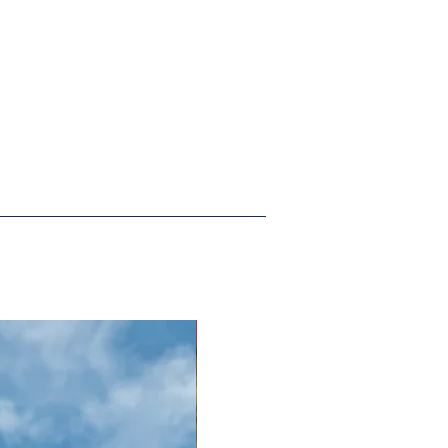
New Arrival