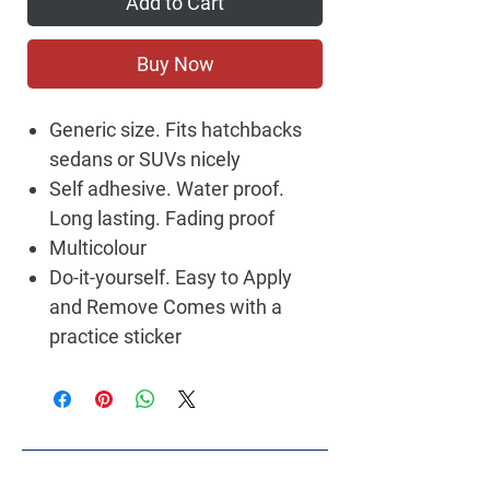
Add to Cart
Buy Now
Generic size. Fits hatchbacks
sedans or SUVs nicely
Self adhesive. Water proof.
Long lasting. Fading proof
Multicolour
Do-it-yourself. Easy to Apply
and Remove Comes with a
practice sticker