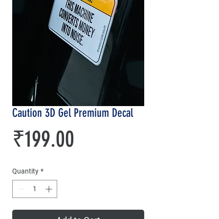
Caution 3D Gel Premium Decal
Price
₹199.00
Quantity
*