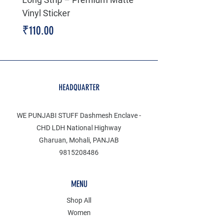
Vinyl Sticker
Price
₹199.00
Price
₹110.00
HEADQUARTER
WE PUNJABI STUFF Dashmesh Enclave -
CHD LDH National Highway
Gharuan, Mohali, PANJAB
9815208486
MENU
Shop All
Women