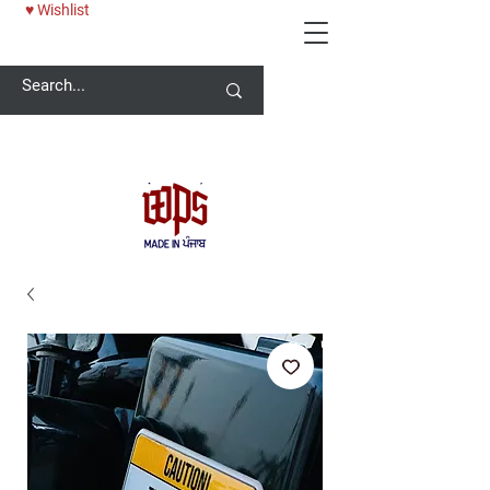
♥ Wishlist
Welcome -
ਜੀ ਆਇਆਂ ਨੂੰ