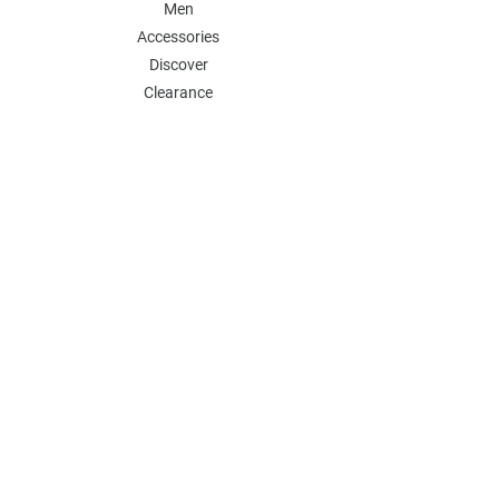
Men
Accessories
Discover
Clearance
POLICY
Shipping & Returns
Store Policy
Payment Methods
FAQ
Contact
Follow Us:
Follow our Instagram Account for more
updates