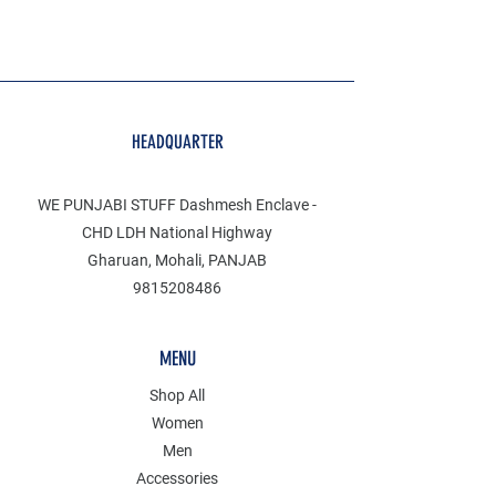
HEADQUARTER
WE PUNJABI STUFF Dashmesh Enclave -
CHD LDH National Highway
Gharuan, Mohali, PANJAB
9815208486
MENU
Shop All
Women
Men
Accessories