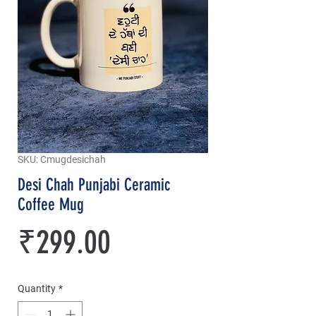
SKU: Cmugdesichah
Desi Chah Punjabi Ceramic
Coffee Mug
Price
₹299.00
Quantity
*