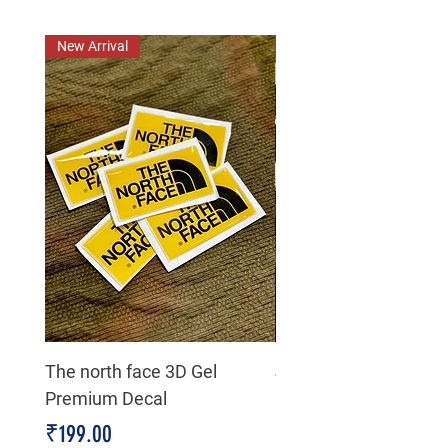
New Arrival
New Arrival
The north face 3D Gel
Jeep life 4 high 4 low
Premium Decal
Premium Decal
Price
Price
₹199.00
₹199.00