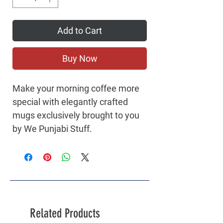
Add to Cart
Buy Now
Make your morning coffee more
special with elegantly crafted
mugs exclusively brought to you
by We Punjabi Stuff.
Related Products