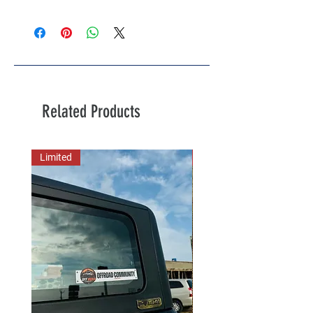
Related Products
Limited
New Arrival