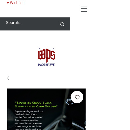
♥ Wishlist
Welcome -
ਜੀ ਆਇਆਂ ਨੂੰ