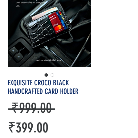
EXQUISITE CROCO BLACK
HANDCRAFTED CARD HOLDER
Regular
 ₹999.00 
Sale
Price
₹399.00