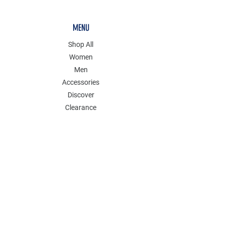
MENU
Shop All
Women
Men
Accessories
Discover
Clearance
POLICY
Shipping & Returns
Store Policy
Payment Methods
FAQ
Contact