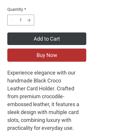
Price
Quantity
*
Add to Cart
Buy Now
Experience elegance with our
handmade Black Croco
Leather Card Holder. Crafted
from premium crocodile-
embossed leather, it features a
sleek design with multiple card
slots, combining luxury with
practicality for everyday use.