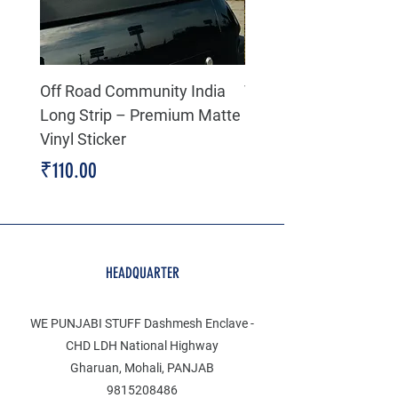
Off Road Community India
The north face 3D Gel
Long Strip – Premium Matte
Premium Decal
Vinyl Sticker
Price
₹199.00
Price
₹110.00
HEADQUARTER
WE PUNJABI STUFF Dashmesh Enclave -
CHD LDH National Highway
Gharuan, Mohali, PANJAB
9815208486