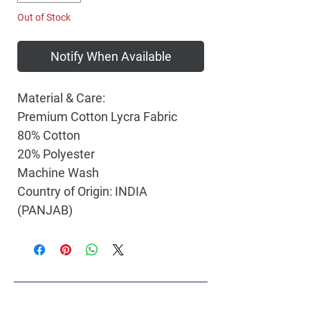
Out of Stock
Notify When Available
Material & Care:
Premium Cotton Lycra Fabric
80% Cotton
20% Polyester
Machine Wash
Country of Origin: INDIA
(PANJAB)