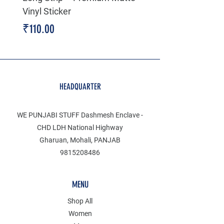
Vinyl Sticker
Price
₹199.00
Price
₹110.00
HEADQUARTER
WE PUNJABI STUFF Dashmesh Enclave -
CHD LDH National Highway
Gharuan, Mohali, PANJAB
9815208486
MENU
Shop All
Women