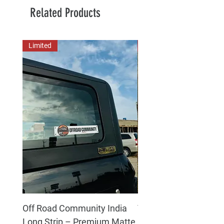
Related Products
Limited
New Arrival
Off Road Community India
The north face 3D Gel
Long Strip – Premium Matte
Premium Decal