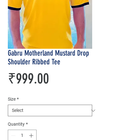
Gabru Motherland Mustard Drop
Shoulder Ribbed Tee
Price
₹999.00
Size
*
Quantity
*