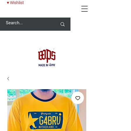
♥ Wishlist
Welcome -
ਜੀ ਆਇਆਂ ਨੂੰ