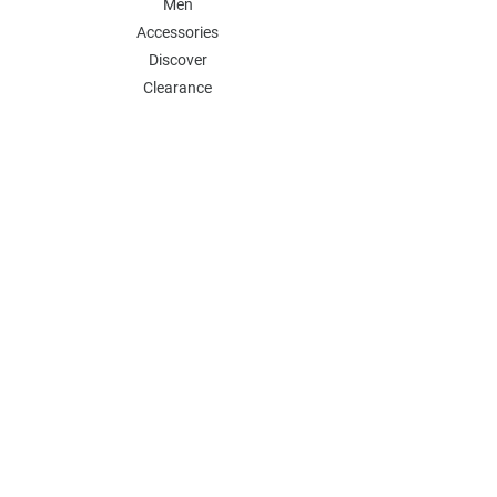
Men
Accessories
Discover
Clearance
POLICY
Shipping & Returns
Store Policy
Payment Methods
FAQ
Contact
Follow Us:
Follow our Instagram Account for more
updates
Email Address