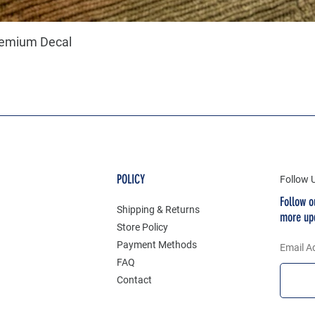
remium Decal
POLICY
Follow 
Follow o
Shipping & Returns
more up
Store Policy
Payment Methods
Email A
FAQ
Contact