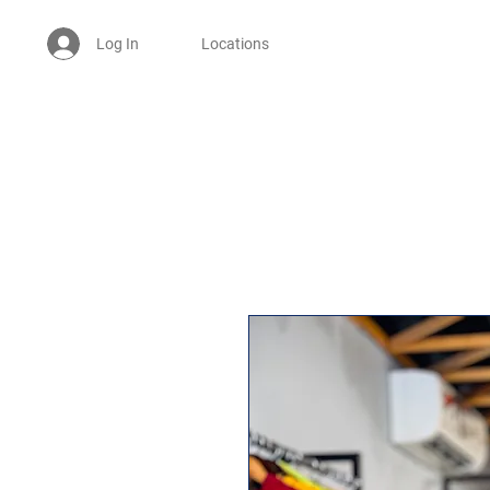
Log In
Locations
Welcome -
ਜੀ ਆਇਆਂ ਨੂੰ