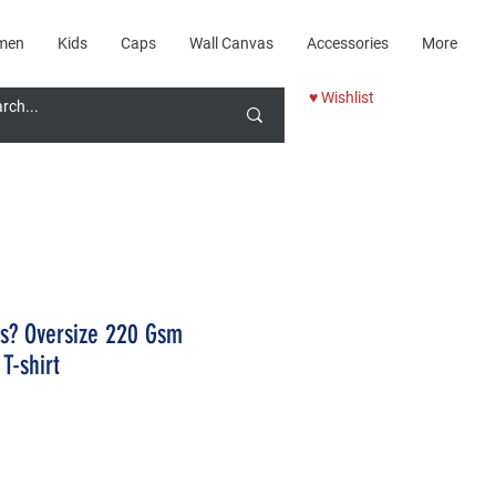
men
Kids
Caps
Wall Canvas
Accessories
More
♥ Wishlist
rs? Oversize 220 Gsm
T-shirt
Price