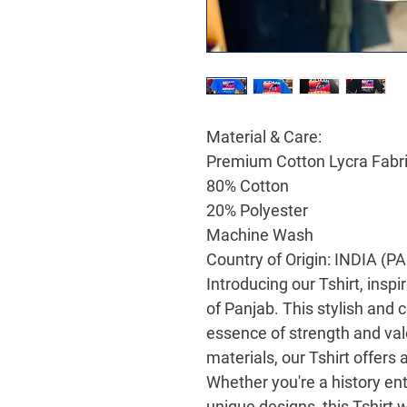
Material & Care:
Premium Cotton Lycra Fabr
80% Cotton
20% Polyester
Machine Wash
Country of Origin: INDIA (
Introducing our Tshirt, inspi
of Panjab. This stylish an
essence of strength and valo
materials, our Tshirt offers a
Whether you're a history en
unique designs, this Tshirt 