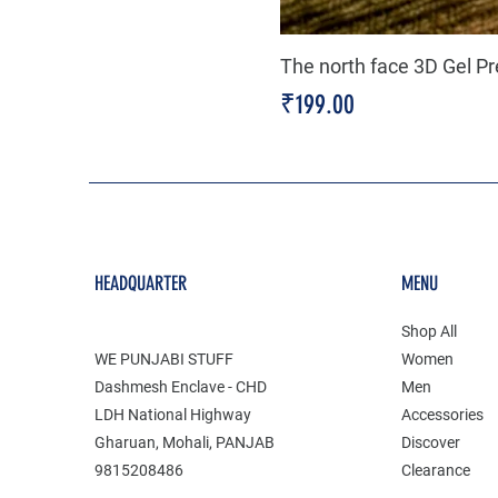
The north face 3D Gel P
Price
₹199.00
HEADQUARTER
MENU
Shop All
WE PUNJABI STUFF
Women
Dashmesh Enclave - CHD
Men
LDH National Highway
Accessories
Gharuan, Mohali, PANJAB
Discover
9815208486
Clearance