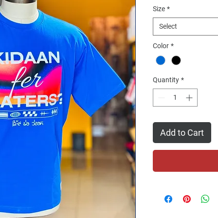
Size
*
Select
Color
*
Quantity
*
Add to Cart