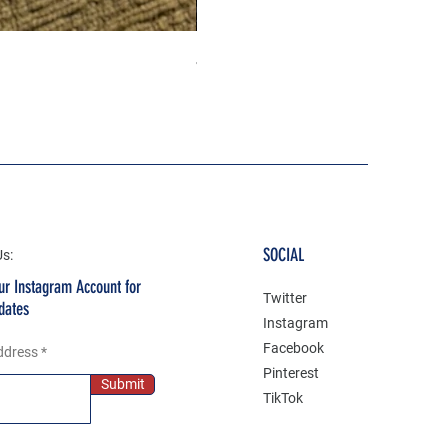
Jeep life 4 high 4 low 3D Gel P
Price
₹199.00
SOCIAL
Us:
ur Instagram Account for
Twitter
dates
Instagram
Facebook
ddress
Pinterest
Submit
TikTok