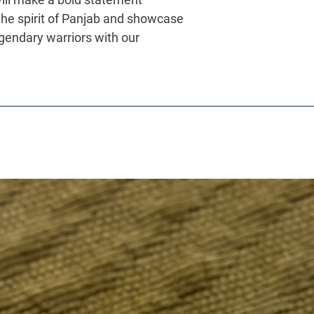
he spirit of Panjab and showcase
egendary warriors with our