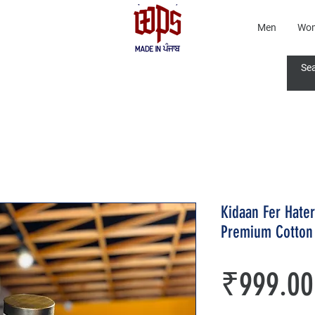
Men
Wo
Kidaan Fer Hate
Premium Cotton 
₹999.00