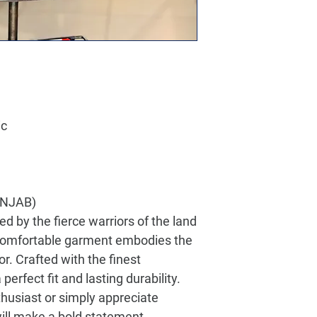
ic
PANJAB)
red by the fierce warriors of the land
d comfortable garment embodies the
r. Crafted with the finest
 perfect fit and lasting durability.
thusiast or simply appreciate
will make a bold statement