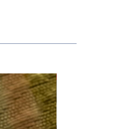
New Arrival