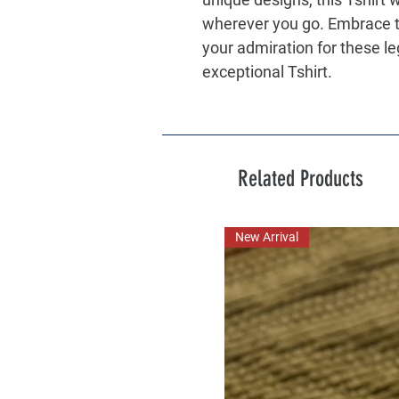
wherever you go. Embrace t
your admiration for these l
exceptional Tshirt.
Related Products
New Arrival