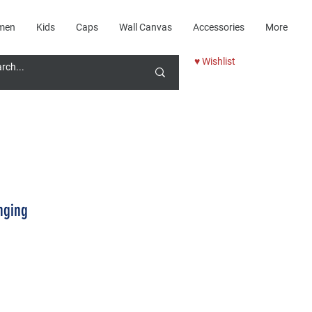
men
Kids
Caps
Wall Canvas
Accessories
More
♥ Wishlist
nging
Price