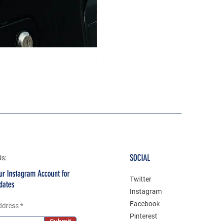
The north face 3D Gel Premium
Price
₹199.00
SOCIAL
Us:
ur Instagram Account for
Twitter
dates
Instagram
Facebook
ddress
Pinterest