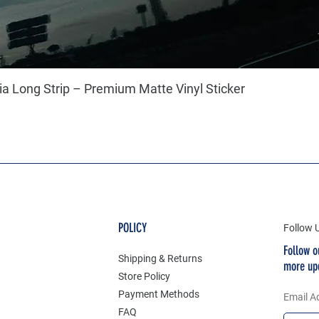
a Long Strip – Premium Matte Vinyl Sticker
POLICY
Follow 
Follow o
Shipping & Returns
more up
Store Policy
Payment Methods
Email A
FAQ