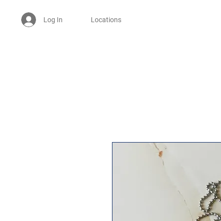
Log In
Locations
Welcome -
ਜੀ ਆਇਆਂ ਨੂੰ