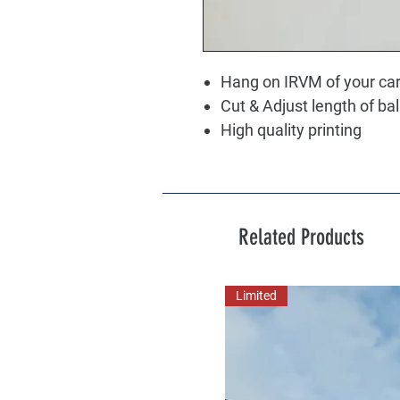
Hang on IRVM of your ca
Cut & Adjust length of ba
High quality printing
Related Products
Limited