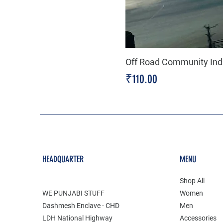
Off Road Community Indi
Price
₹110.00
HEADQUARTER
MENU
Shop All
WE PUNJABI STUFF
Women
Dashmesh Enclave - CHD
Men
LDH National Highway
Accessories