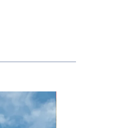
New Arrival