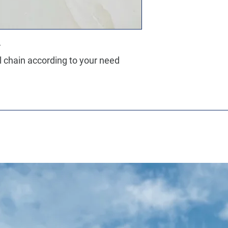
r
ll chain according to your need