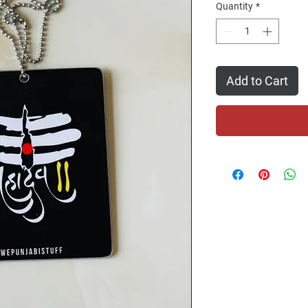
Quantity
*
Add to Cart