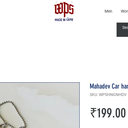
Men
Wo
Mahadev Car ha
SKU: WPSHNGNHDV
₹199.00