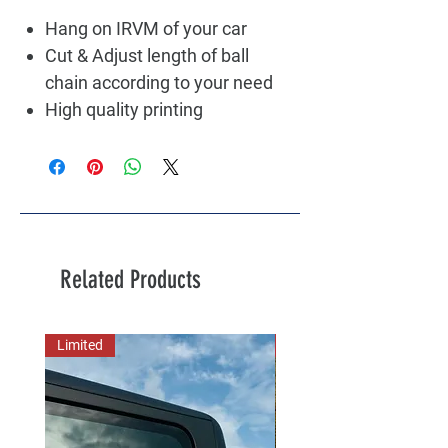
Hang on IRVM of your car
Cut & Adjust length of ball
chain according to your need
High quality printing
Related Products
Limited
New Arrival