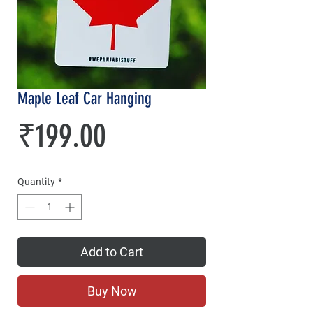
Maple Leaf Car Hanging
Price
₹199.00
Quantity
*
Add to Cart
Buy Now