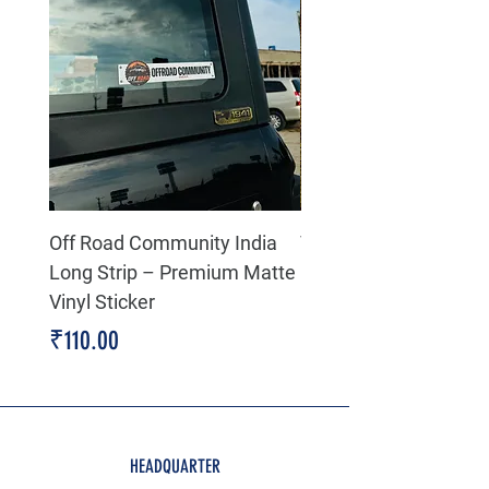
Off Road Community India
The north face 3D Gel
Long Strip – Premium Matte
Premium Decal
Vinyl Sticker
Price
₹199.00
Price
₹110.00
HEADQUARTER