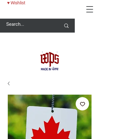
♥ Wishlist
Welcome -
ਜੀ ਆਇਆਂ ਨੂੰ