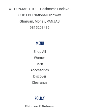
WE PUNJABI STUFF Dashmesh Enclave -
CHD LDH National Highway
Gharuan, Mohali, PANJAB
9815208486
MENU
Shop All
Women
Men
Accessories
Discover
Clearance
POLICY
Shipping & Returns