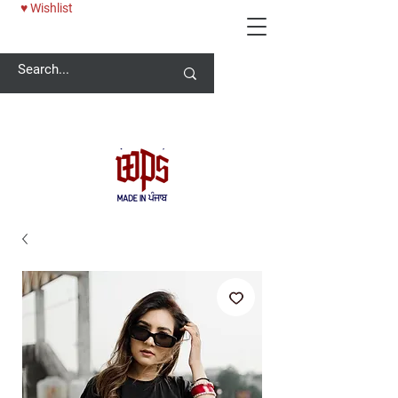
♥ Wishlist
Welcome -
ਜੀ ਆਇਆਂ ਨੂੰ