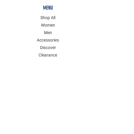
MENU
Shop All
Women
Men
Accessories
Discover
Clearance
POLICY
Shipping & Returns
Store Policy
Payment Methods
FAQ
Contact
Follow Us: