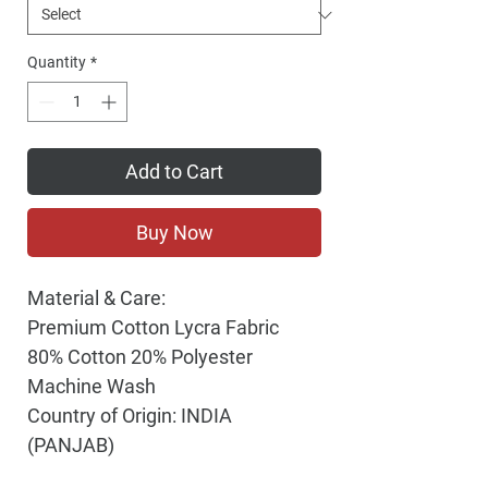
Quantity
*
Add to Cart
Buy Now
Material & Care:
Premium Cotton Lycra Fabric
80% Cotton 20% Polyester
Machine Wash
Country of Origin: INDIA
(PANJAB)