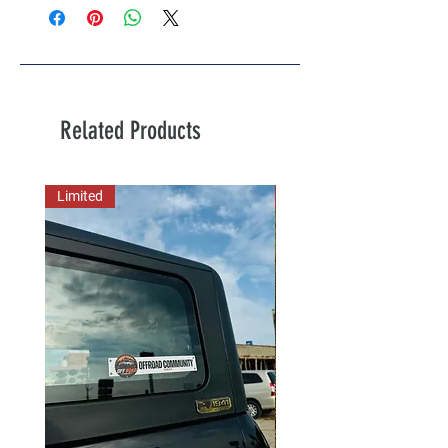
Related Products
Limited
New Arrival