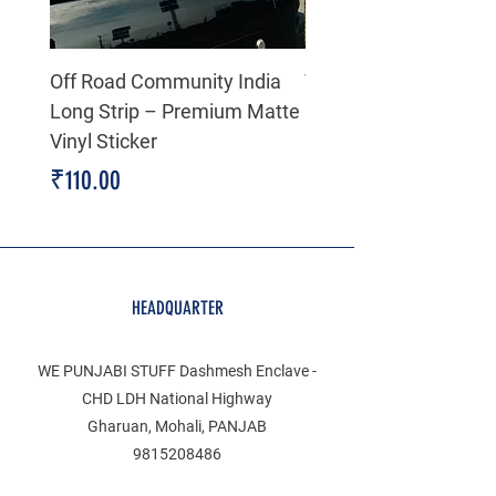
Off Road Community India
The north face 3D Gel
Long Strip – Premium Matte
Premium Decal
Vinyl Sticker
Price
₹199.00
Price
₹110.00
HEADQUARTER
WE PUNJABI STUFF Dashmesh Enclave -
CHD LDH National Highway
Gharuan, Mohali, PANJAB
9815208486