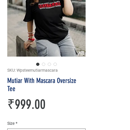
SKU: Wpsteemutiarmascara
Mutiar With Mascara Oversize
Tee
Price
₹999.00
Size
*