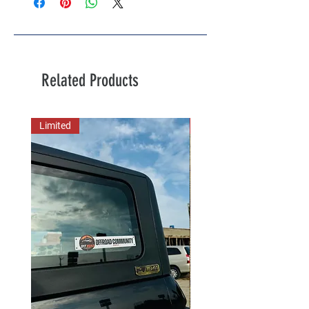
Related Products
Limited
New Arrival