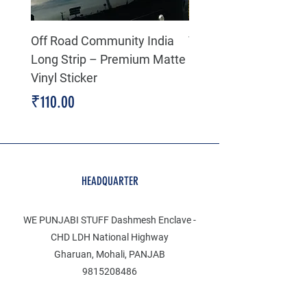
Off Road Community India
The north face 3D Gel
Long Strip – Premium Matte
Premium Decal
Vinyl Sticker
Price
₹199.00
Price
₹110.00
HEADQUARTER
WE PUNJABI STUFF Dashmesh Enclave -
CHD LDH National Highway
Gharuan, Mohali, PANJAB
9815208486