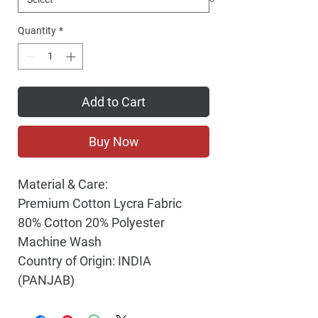
Quantity
*
Add to Cart
Buy Now
Material & Care:
Premium Cotton Lycra Fabric
80% Cotton 20% Polyester
Machine Wash
Country of Origin: INDIA
(PANJAB)