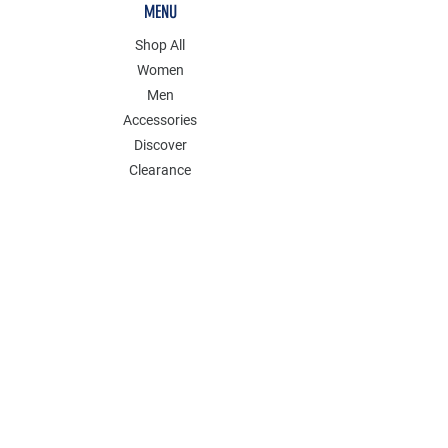
MENU
Shop All
Women
Men
Accessories
Discover
Clearance
POLICY
Shipping & Returns
Store Policy
Payment Methods
FAQ
Contact
Follow Us: