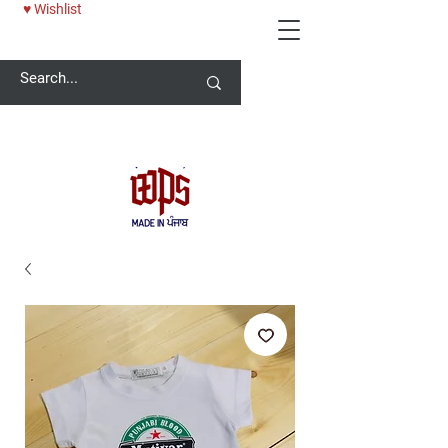
♥ Wishlist
Welcome -
ਜੀ ਆਇਆਂ ਨੂੰ