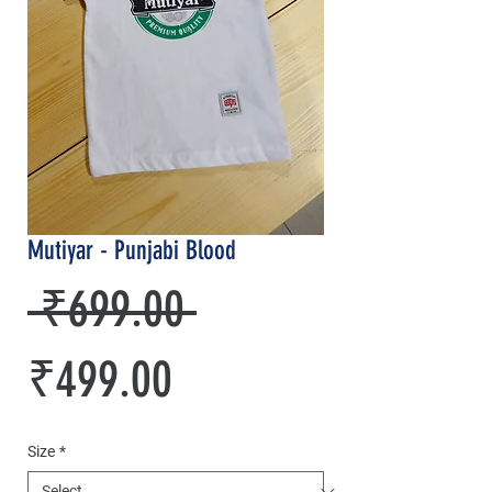
Mutiyar - Punjabi Blood
Regular
 ₹699.00 
Sale
Price
₹499.00
Price
Size
*