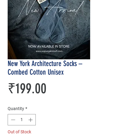
New York Architecture Socks –
Combed Cotton Unisex
Price
₹199.00
Quantity
*
Out of Stock