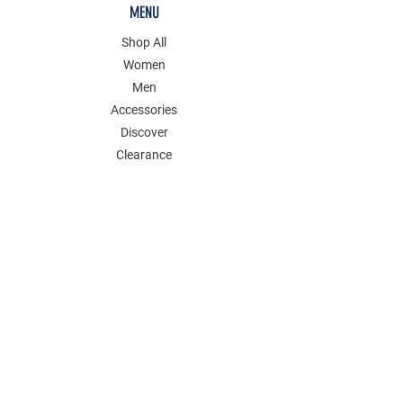
MENU
Shop All
Women
Men
Accessories
Discover
Clearance
POLICY
Shipping & Returns
Store Policy
Payment Methods
FAQ
Contact
Follow Us: