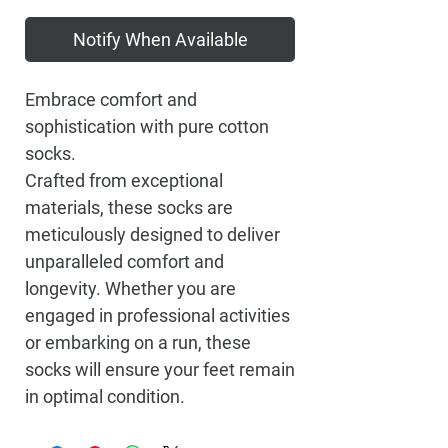
Notify When Available
Embrace comfort and
sophistication with pure cotton
socks.
Crafted from exceptional
materials, these socks are
meticulously designed to deliver
unparalleled comfort and
longevity. Whether you are
engaged in professional activities
or embarking on a run, these
socks will ensure your feet remain
in optimal condition.