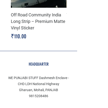
Off Road Community India
The north face 3D Gel
Long Strip – Premium Matte
Premium Decal
Vinyl Sticker
Price
₹199.00
Price
₹110.00
HEADQUARTER
WE PUNJABI STUFF Dashmesh Enclave -
CHD LDH National Highway
Gharuan, Mohali, PANJAB
9815208486