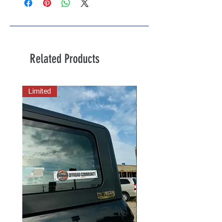
Related Products
Limited
New Arrival