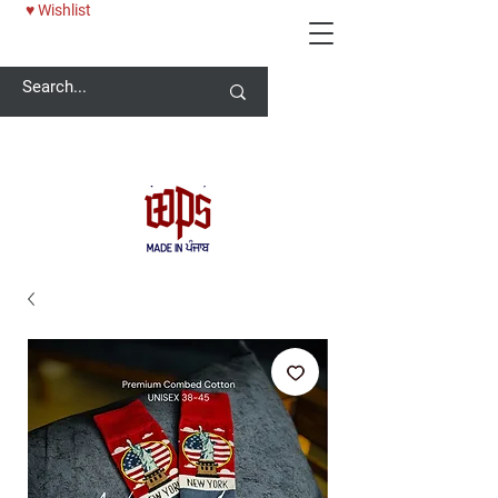
♥ Wishlist
Welcome -
ਜੀ ਆਇਆਂ ਨੂੰ