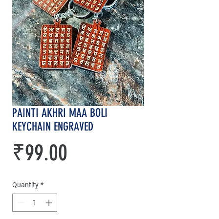
PAINTI AKHRI MAA BOLI
KEYCHAIN ENGRAVED
Price
₹99.00
Quantity
*