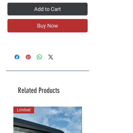
Add to Cart
Buy Now
Related Products
Limited
New Arrival