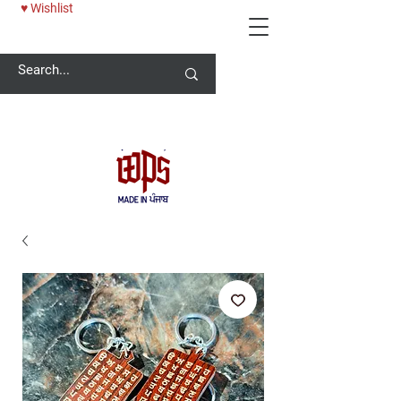
♥ Wishlist
Welcome -
ਜੀ ਆਇਆਂ ਨੂੰ