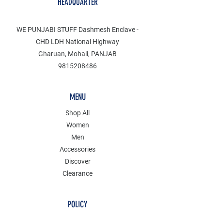
HEADQUARTER
WE PUNJABI STUFF Dashmesh Enclave -
CHD LDH National Highway
Gharuan, Mohali, PANJAB
9815208486
MENU
Shop All
Women
Men
Accessories
Discover
Clearance
POLICY