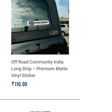
Off Road Community India
The north face 3D Gel
Long Strip – Premium Matte
Premium Decal
Vinyl Sticker
Price
₹199.00
Price
₹110.00