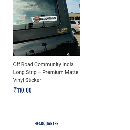
Off Road Community India
The north face 3D Gel
Long Strip – Premium Matte
Premium Decal
Vinyl Sticker
Price
₹199.00
Price
₹110.00
HEADQUARTER