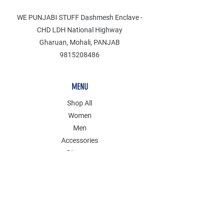
WE PUNJABI STUFF Dashmesh Enclave -
CHD LDH National Highway
Gharuan, Mohali, PANJAB
9815208486
MENU
Shop All
Women
Men
Accessories
Discover
Clearance
POLICY
Shipping & Returns