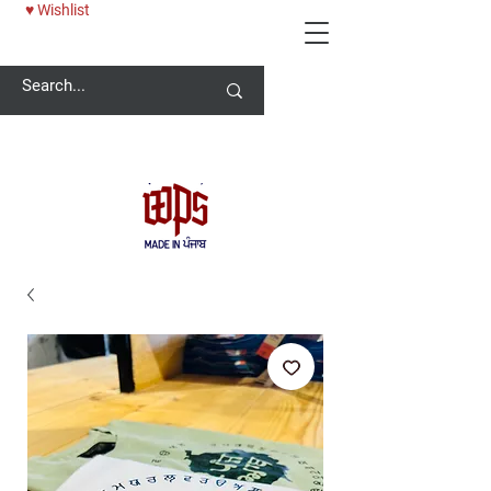
♥ Wishlist
Welcome -
ਜੀ ਆਇਆਂ ਨੂੰ