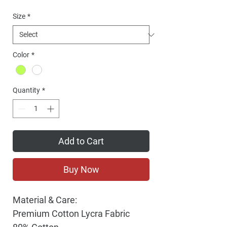
Price
Size
*
Color
*
Quantity
*
Add to Cart
Buy Now
Material & Care:
Premium Cotton Lycra Fabric