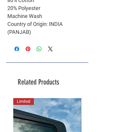
80% Cotton
20% Polyester
Machine Wash
Country of Origin: INDIA
(PANJAB)
Related Products
Limited
New Arrival