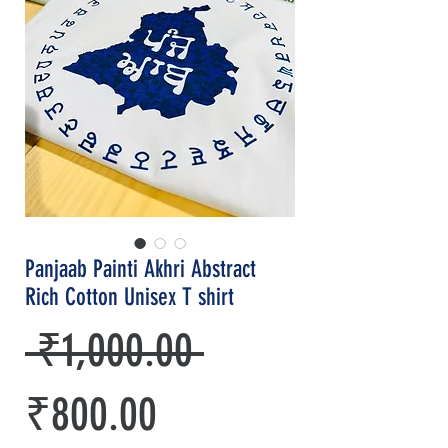
Panjaab Painti Akhri Abstract
Rich Cotton Unisex T shirt
Regular
 ₹1,000.00 
Sale
Price
₹800.00