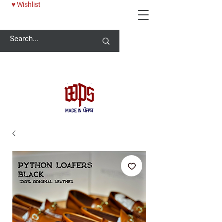
♥ Wishlist
Welcome -
ਜੀ ਆਇਆਂ ਨੂੰ