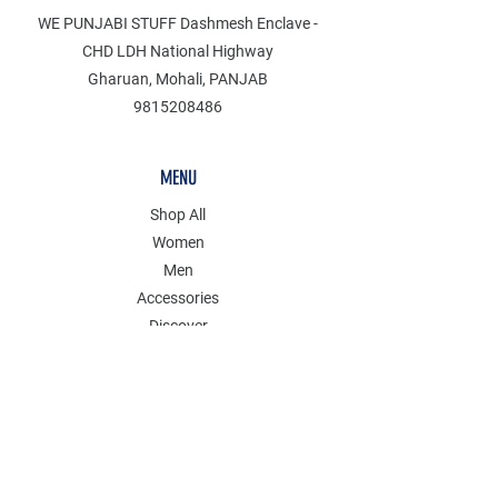
WE PUNJABI STUFF Dashmesh Enclave -
CHD LDH National Highway
Gharuan, Mohali, PANJAB
9815208486
MENU
Shop All
Women
Men
Accessories
Discover
Clearance
POLICY
Shipping & Returns
Store Policy