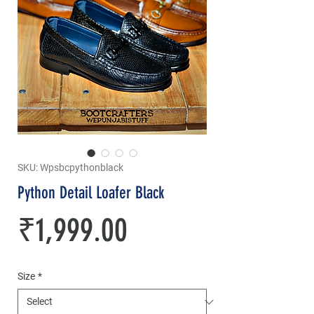
SKU: Wpsbcpythonblack
Python Detail Loafer Black
Price
₹1,999.00
Size
*