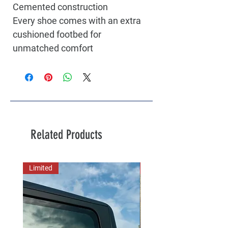
Cemented construction
Every shoe comes with an extra
cushioned footbed for
unmatched comfort
Related Products
Limited
New Arrival