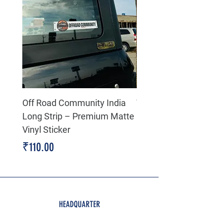
Off Road Community India
The north face 3D Gel
Long Strip – Premium Matte
Premium Decal
Vinyl Sticker
Price
₹199.00
Price
₹110.00
HEADQUARTER