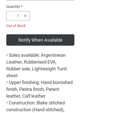
Quantity
*
Out of Stock
Notify When Available
• Soles available: Argentinean
Leather, Rubberised EVA,
Rubber sole, Lightweight Tunit
sheet
• Upper finishing: Hand bürnished
finish, Patina finish, Patent
leather, Calf leather
• Construction: Blake stitched
construction (Hand stitched),