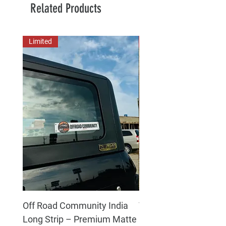
Related Products
Limited
New Arrival
Off Road Community India
The north face 3D Gel
Long Strip – Premium Matte
Premium Decal