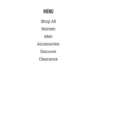
MENU
Shop All
Women
Men
Accessories
Discover
Clearance
POLICY
Shipping & Returns
Store Policy
Payment Methods
FAQ
Contact