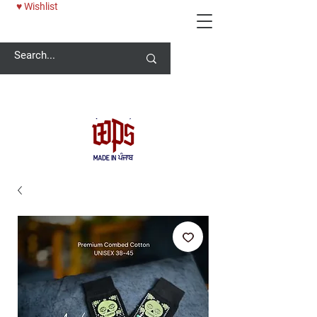
♥ Wishlist
Welcome -
ਜੀ ਆਇਆਂ ਨੂੰ