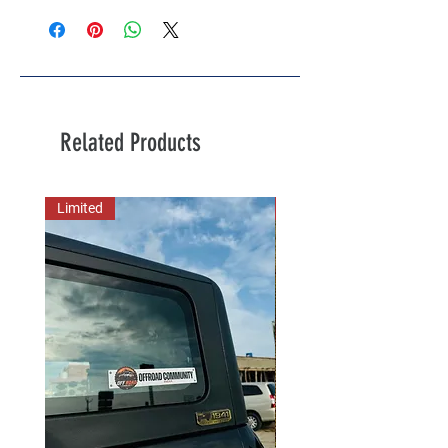
Related Products
Limited
New Arrival