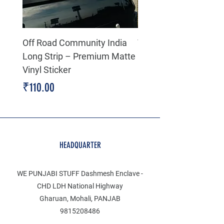
Off Road Community India
The north face 3D Gel
Long Strip – Premium Matte
Premium Decal
Vinyl Sticker
Price
₹199.00
Price
₹110.00
HEADQUARTER
WE PUNJABI STUFF Dashmesh Enclave -
CHD LDH National Highway
Gharuan, Mohali, PANJAB
9815208486