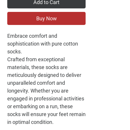
Add to Cart
Buy Now
Embrace comfort and
sophistication with pure cotton
socks.
Crafted from exceptional
materials, these socks are
meticulously designed to deliver
unparalleled comfort and
longevity. Whether you are
engaged in professional activities
or embarking on a run, these
socks will ensure your feet remain
in optimal condition.