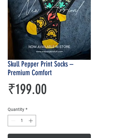
Skull Pepper Print Socks –
Premium Comfort
Price
₹199.00
Quantity
*