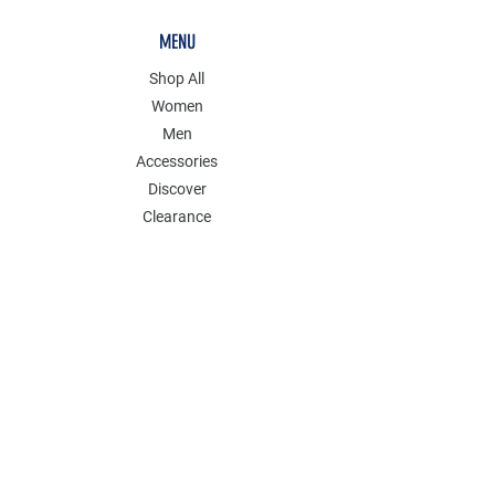
MENU
Shop All
Women
Men
Accessories
Discover
Clearance
POLICY
Shipping & Returns
Store Policy
Payment Methods
FAQ
Contact