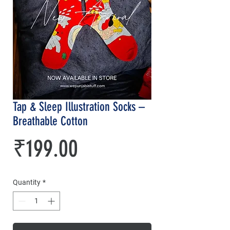
Tap & Sleep Illustration Socks –
Breathable Cotton
Price
₹199.00
Quantity
*