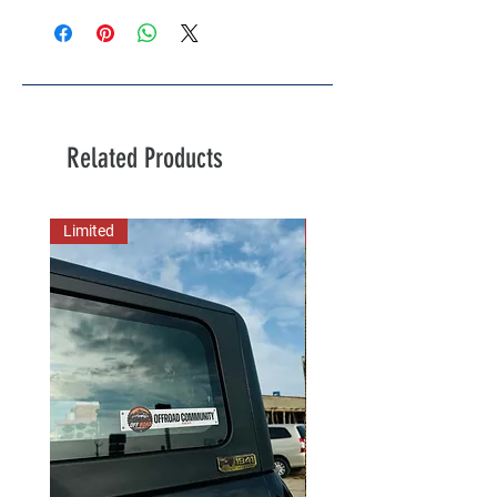
Related Products
Limited
New Arrival