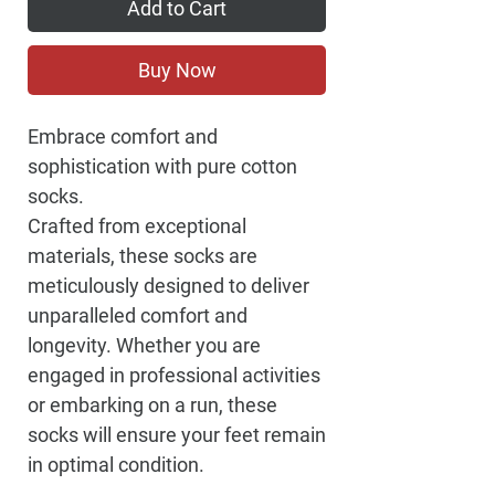
Add to Cart
Buy Now
Embrace comfort and
sophistication with pure cotton
socks.
Crafted from exceptional
materials, these socks are
meticulously designed to deliver
unparalleled comfort and
longevity. Whether you are
engaged in professional activities
or embarking on a run, these
socks will ensure your feet remain
in optimal condition.