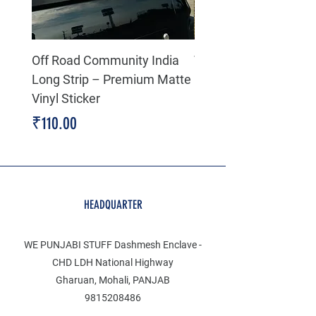
Off Road Community India
The north face 3D Gel
Long Strip – Premium Matte
Premium Decal
Vinyl Sticker
Price
₹199.00
Price
₹110.00
HEADQUARTER
WE PUNJABI STUFF Dashmesh Enclave -
CHD LDH National Highway
Gharuan, Mohali, PANJAB
9815208486