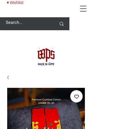
♥ Wishlist
Welcome -
ਜੀ ਆਇਆਂ ਨੂੰ