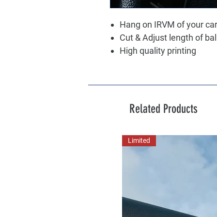
Hang on IRVM of your ca
Cut & Adjust length of ba
High quality printing
Related Products
Limited