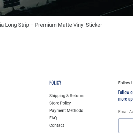
a Long Strip – Premium Matte Vinyl Sticker
POLICY
Follow 
Follow o
Shipping & Returns
more up
Store Policy
Payment Methods
Email A
FAQ
Contact