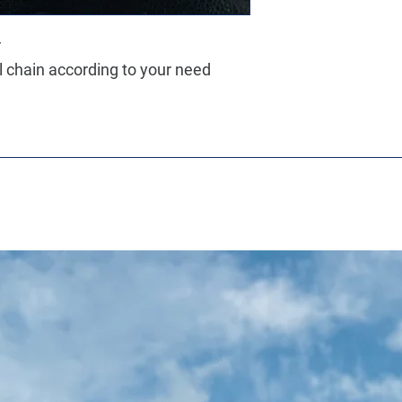
r
ll chain according to your need