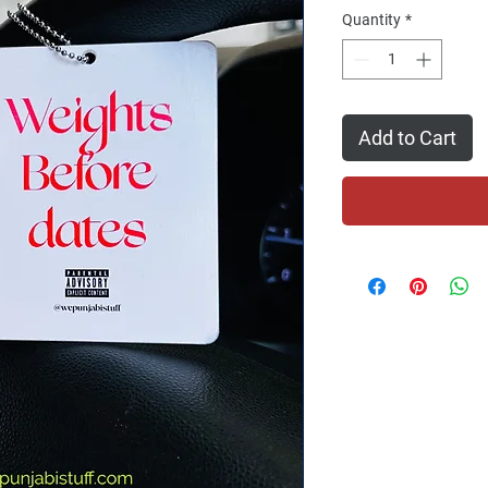
Quantity
*
Add to Cart