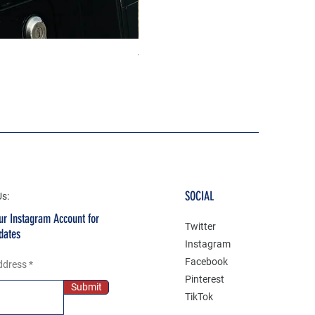
The north face 3D Gel Premium
Price
₹199.00
SOCIAL
Us:
ur Instagram Account for
Twitter
dates
Instagram
Facebook
ddress
Pinterest
Submit
TikTok