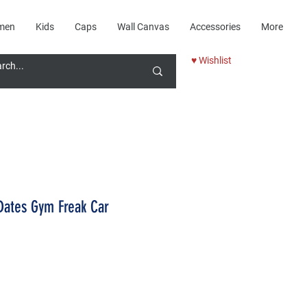
men
Kids
Caps
Wall Canvas
Accessories
More
♥ Wishlist
Dates Gym Freak Car
Price