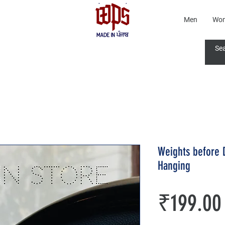
Men
Wo
Weights before 
Hanging
₹199.00