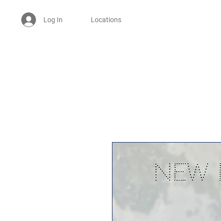
Log In
Locations
Welcome -
ਜੀ ਆਇਆਂ ਨੂੰ