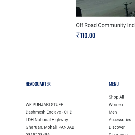
Off Road Community Indi
Price
₹110.00
HEADQUARTER
MENU
Shop All
WE PUNJABI STUFF
Women
Dashmesh Enclave - CHD
Men
LDH National Highway
Accessories
Gharuan, Mohali, PANJAB
Discover
9815208486
Clearance