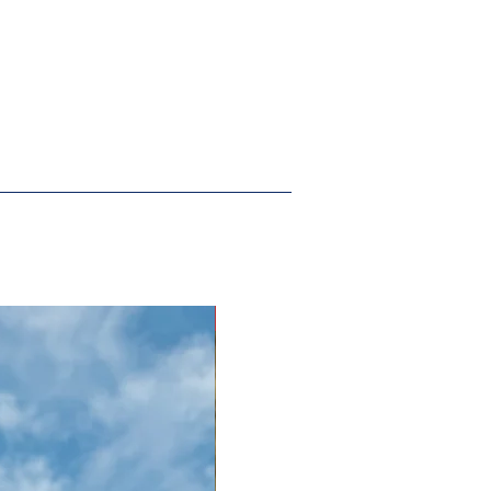
New Arrival