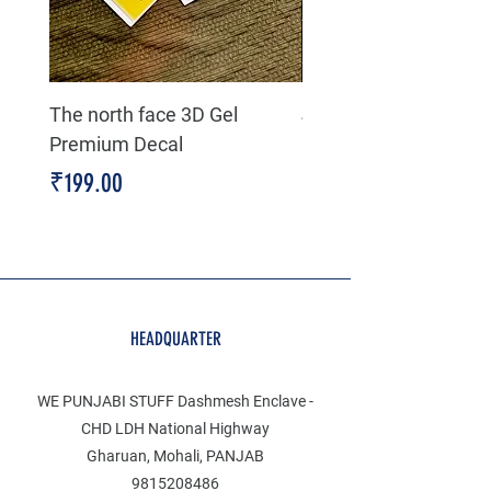
The north face 3D Gel
Jeep life 4 high 4 low
Premium Decal
Premium Decal
Price
Price
₹199.00
₹199.00
HEADQUARTER
WE PUNJABI STUFF Dashmesh Enclave -
CHD LDH National Highway
Gharuan, Mohali, PANJAB
9815208486