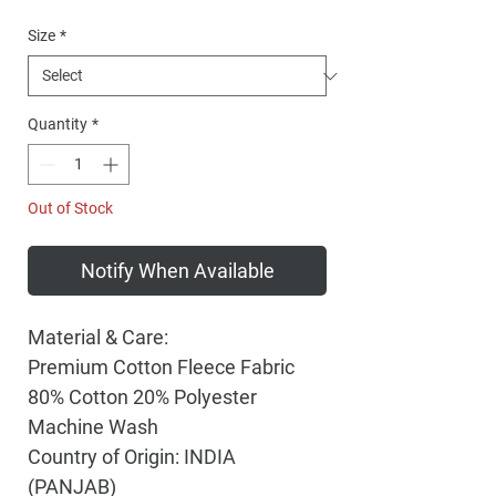
Price
Size
*
Quantity
*
Out of Stock
Notify When Available
Material & Care:
Premium Cotton Fleece Fabric
80% Cotton 20% Polyester
Machine Wash
Country of Origin: INDIA
(PANJAB)