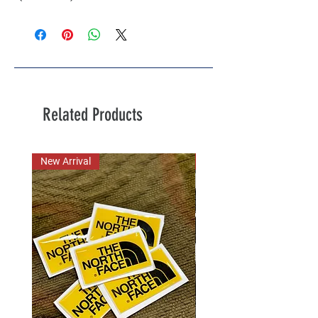
Related Products
New Arrival
New Arrival