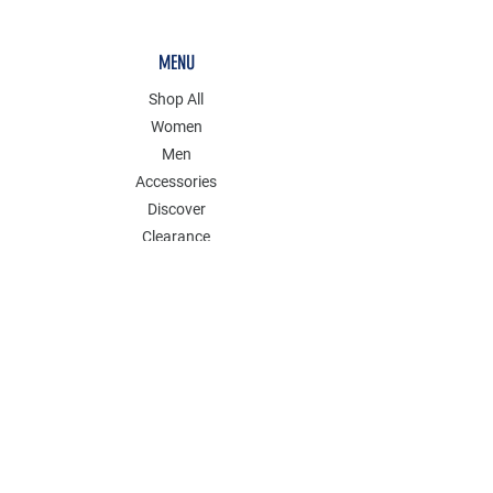
MENU
Shop All
Women
Men
Accessories
Discover
Clearance
POLICY
Shipping & Returns
Store Policy
Payment Methods
FAQ
Contact