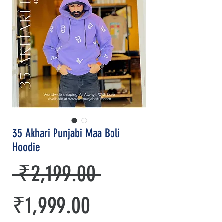
35 Akhari Punjabi Maa Boli
Hoodie
Regular
 ₹2,199.00 
Sale
Price
₹1,999.00