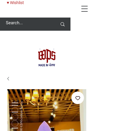
♥ Wishlist
Welcome -
ਜੀ ਆਇਆਂ ਨੂੰ