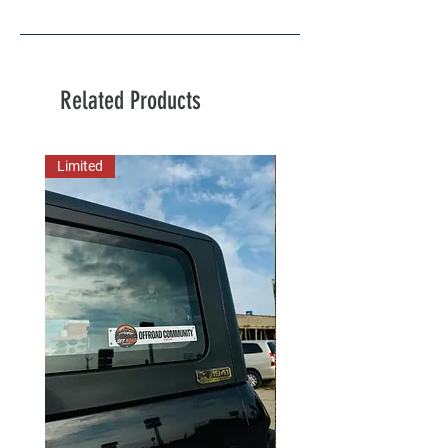
Related Products
Limited
New Arrival