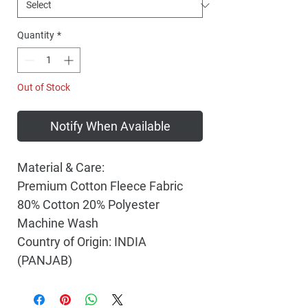
Quantity
*
Out of Stock
Notify When Available
Material & Care:
Premium Cotton Fleece Fabric
80% Cotton 20% Polyester
Machine Wash
Country of Origin: INDIA
(PANJAB)