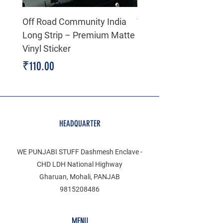
Off Road Community India
The north face 3D Gel
Long Strip – Premium Matte
Premium Decal
Vinyl Sticker
Price
₹199.00
Price
₹110.00
HEADQUARTER
WE PUNJABI STUFF Dashmesh Enclave -
CHD LDH National Highway
Gharuan, Mohali, PANJAB
9815208486
MENU