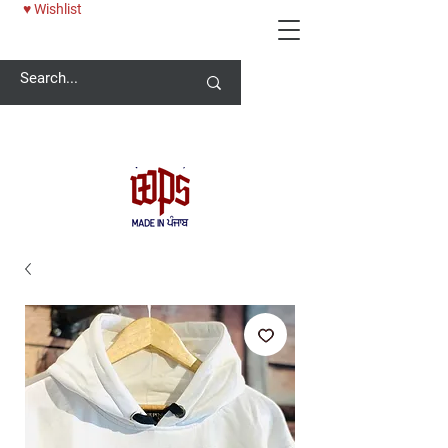
♥ Wishlist
Welcome -
ਜੀ ਆਇਆਂ ਨੂੰ