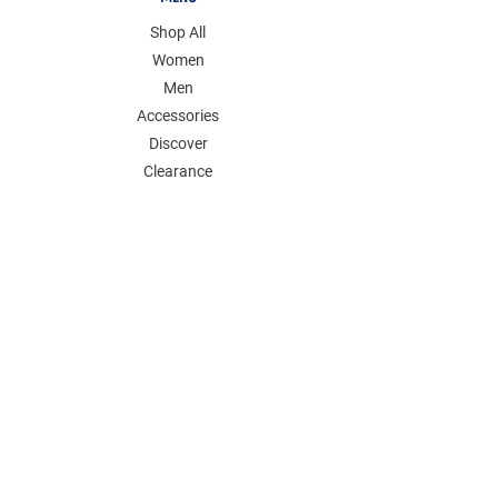
Shop All
Women
Men
Accessories
Discover
Clearance
POLICY
Shipping & Returns
Store Policy
Payment Methods
FAQ
Contact
Follow Us:
Follow our Instagram Account for more