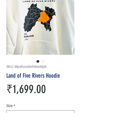
SKU: Wpshoodwhiteoldpb
Land of Five Rivers Hoodie
Price
₹1,699.00
Size
*