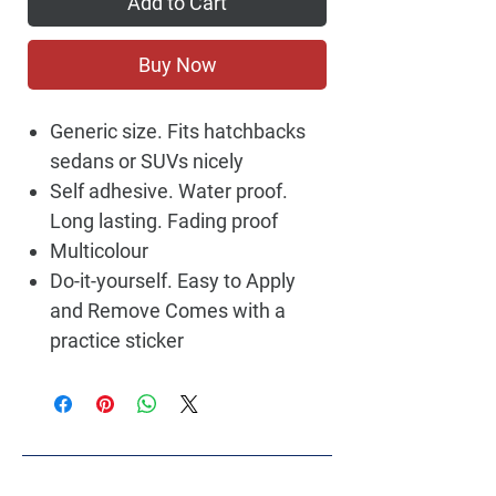
Add to Cart
Buy Now
Generic size. Fits hatchbacks
sedans or SUVs nicely
Self adhesive. Water proof.
Long lasting. Fading proof
Multicolour
Do-it-yourself. Easy to Apply
and Remove Comes with a
practice sticker