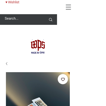
♥ Wishlist
Welcome -
ਜੀ ਆਇਆਂ ਨੂੰ