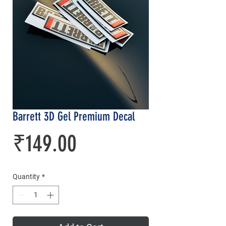
Barrett 3D Gel Premium Decal
Price
₹149.00
Quantity
*