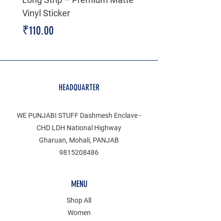
Vinyl Sticker
Price
₹199.00
Price
₹110.00
HEADQUARTER
WE PUNJABI STUFF Dashmesh Enclave -
CHD LDH National Highway
Gharuan, Mohali, PANJAB
9815208486
MENU
Shop All
Women