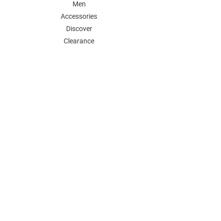
Men
Accessories
Discover
Clearance
POLICY
Shipping & Returns
Store Policy
Payment Methods
FAQ
Contact
Follow Us:
Follow our Instagram Account for more
updates