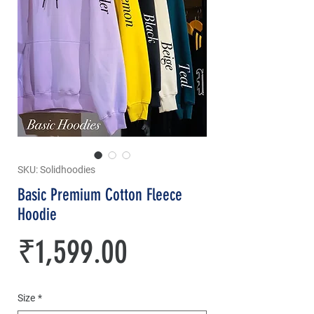
SKU: Solidhoodies
Basic Premium Cotton Fleece
Hoodie
Price
₹1,599.00
Size
*