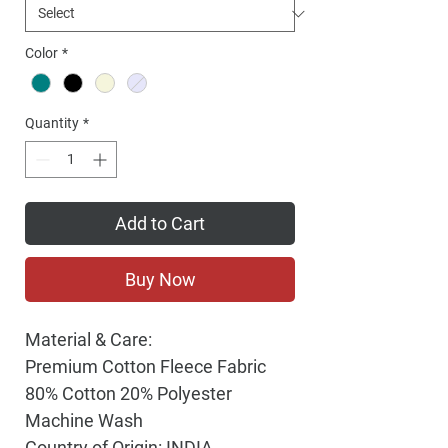
Color
*
Quantity
*
Add to Cart
Buy Now
Material & Care:
Premium Cotton Fleece Fabric
80% Cotton 20% Polyester
Machine Wash
Country of Origin: INDIA