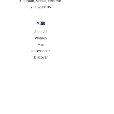
Gharuan, Mohali, PANJAB
9815208486
MENU
Shop All
Women
Men
Accessories
Discover
Clearance
POLICY
Shipping & Returns
Store Policy
Payment Methods
FAQ
Contact