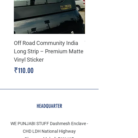
Off Road Community India
The north face 3D Gel
Long Strip – Premium Matte
Premium Decal
Vinyl Sticker
Price
₹199.00
Price
₹110.00
HEADQUARTER
WE PUNJABI STUFF Dashmesh Enclave -
CHD LDH National Highway