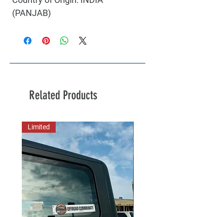
(PANJAB)
Related Products
Limited
New Arrival