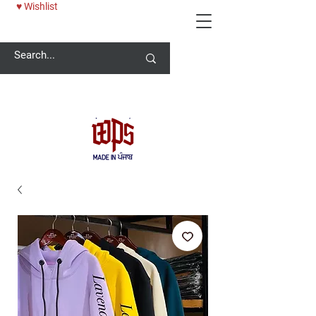
♥ Wishlist
Welcome -
ਜੀ ਆਇਆਂ ਨੂੰ