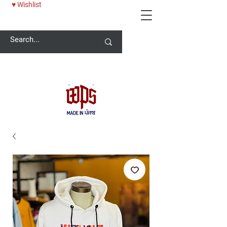
♥ Wishlist
Welcome -
ਜੀ ਆਇਆਂ ਨੂੰ