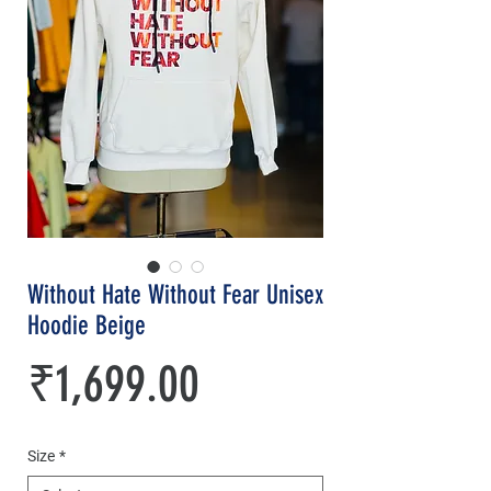
Without Hate Without Fear Unisex
Hoodie Beige
Price
₹1,699.00
Size
*