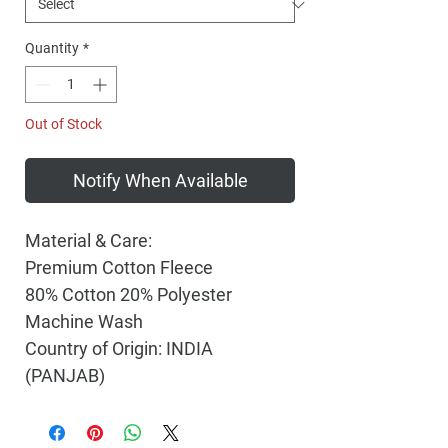
Quantity
*
Out of Stock
Notify When Available
Material & Care:
Premium Cotton Fleece
80% Cotton 20% Polyester
Machine Wash
Country of Origin: INDIA
(PANJAB)