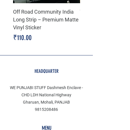
Off Road Community India
The north face 3D Gel
Long Strip – Premium Matte
Premium Decal
Vinyl Sticker
Price
₹199.00
Price
₹110.00
HEADQUARTER
WE PUNJABI STUFF Dashmesh Enclave -
CHD LDH National Highway
Gharuan, Mohali, PANJAB
9815208486
MENU