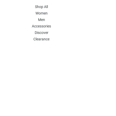
Shop All
Women
Men
Accessories
Discover
Clearance
POLICY
Shipping & Returns
Store Policy
Payment Methods
FAQ
Contact
Follow Us:
Follow our Instagram Account for more