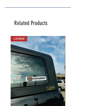
Related Products
Limited
New Arrival