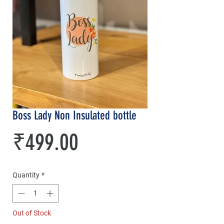
Boss Lady Non Insulated bottle
Price
₹499.00
Quantity
*
Out of Stock