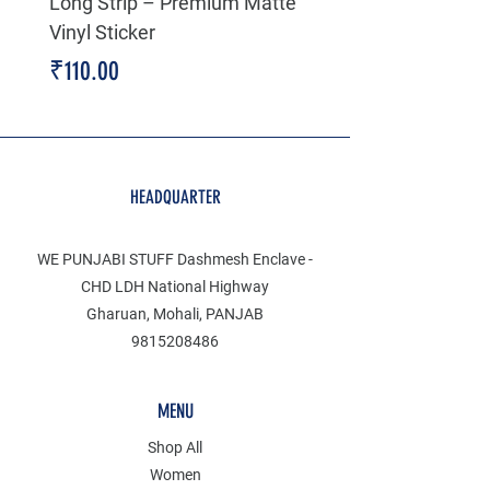
Long Strip – Premium Matte
Premium Decal
Vinyl Sticker
Price
₹199.00
Price
₹110.00
HEADQUARTER
WE PUNJABI STUFF Dashmesh Enclave -
CHD LDH National Highway
Gharuan, Mohali, PANJAB
9815208486
MENU
Shop All
Women