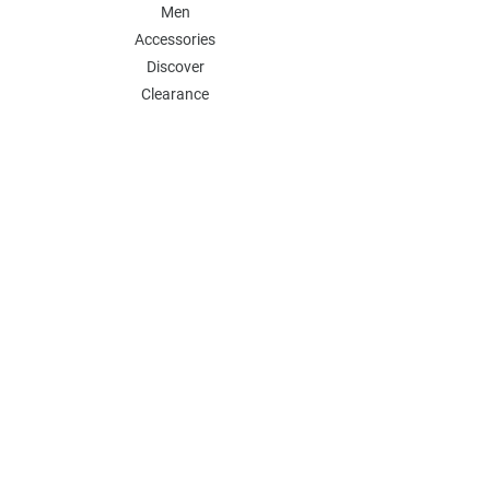
Men
Accessories
Discover
Clearance
POLICY
Shipping & Returns
Store Policy
Payment Methods
FAQ
Contact
Follow Us:
Follow our Instagram Account for more
updates