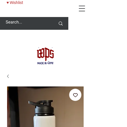
♥ Wishlist
Welcome -
ਜੀ ਆਇਆਂ ਨੂੰ