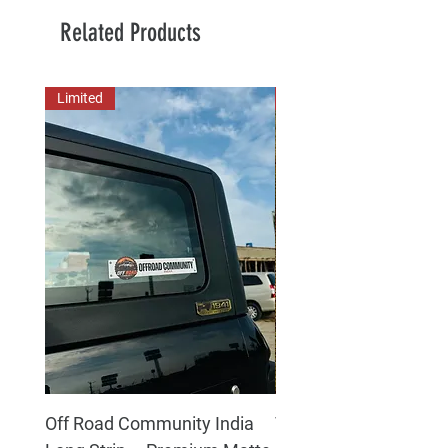
Related Products
Limited
New Arrival
Off Road Community India
The north face 3D Gel