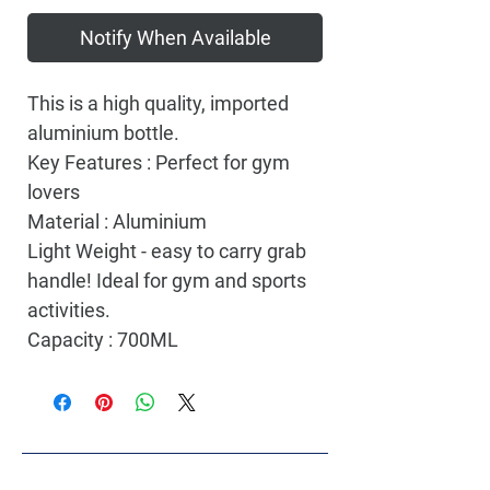
Notify When Available
This is a high quality, imported
aluminium bottle.
Key Features : Perfect for gym
lovers
Material : Aluminium
Light Weight - easy to carry grab
handle! Ideal for gym and sports
activities.
Capacity : 700ML