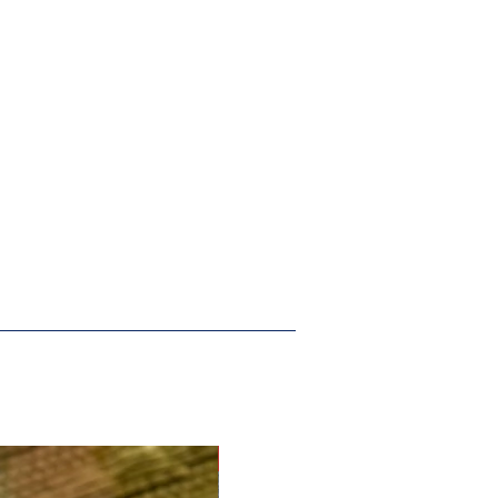
New Arrival