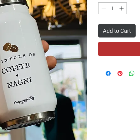
Add to Cart