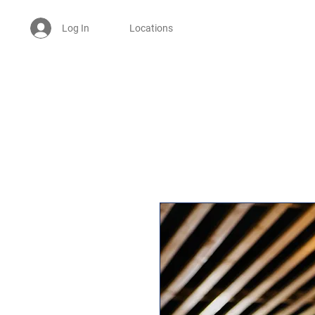
Log In
Locations
Welcome -
ਜੀ ਆਇਆਂ ਨੂੰ