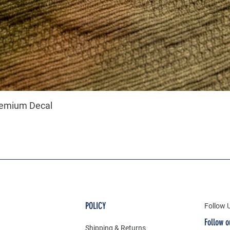
remium Decal
POLICY
Follow 
Follow o
Shipping & Returns