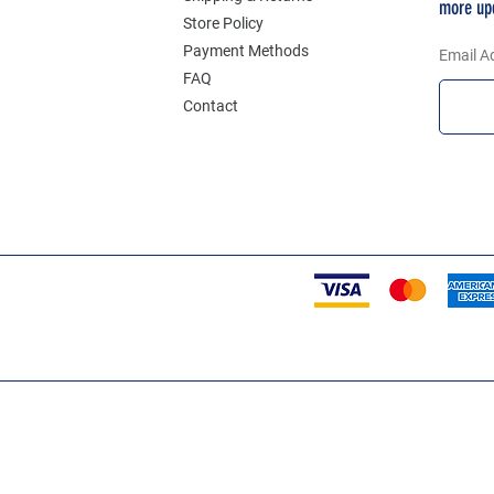
more up
Store Policy
Payment Methods
Email A
FAQ
Contact