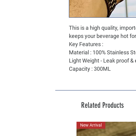
This is a high quality, impor
keeps your beverage hot for
Key Features :
Material : 100% Stainless S
Light Weight - Leak proof & 
Capacity : 300ML
Related Products
New Arrival