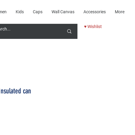
men
Kids
Caps
Wall Canvas
Accessories
More
♥ Wishlist
Insulated can
Price