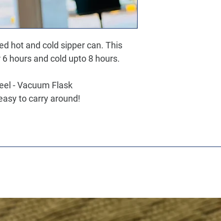
ted hot and cold sipper can. This
 6 hours and cold upto 8 hours.
teel - Vacuum Flask
easy to carry around!