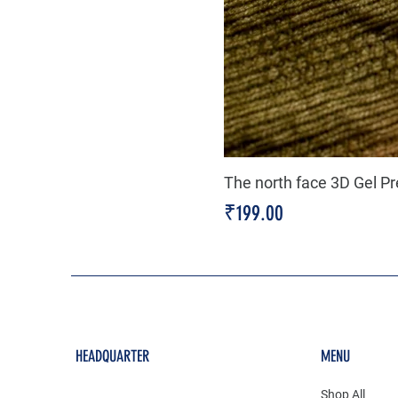
The north face 3D Gel P
Price
₹199.00
HEADQUARTER
MENU
Shop All