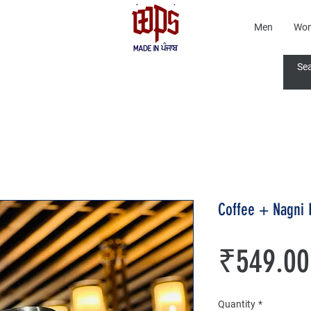
Men
Wo
Coffee + Nagni 
₹549.00
Quantity
*