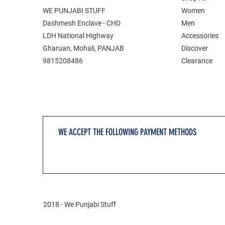
WE PUNJABI STUFF
Women
Dashmesh Enclave - CHD
Men
LDH National Highway
Accessories
Gharuan, Mohali, PANJAB
Discover
9815208486
Clearance
WE ACCEPT THE FOLLOWING PAYMENT METHODS
2018 - We Punjabi Stuff