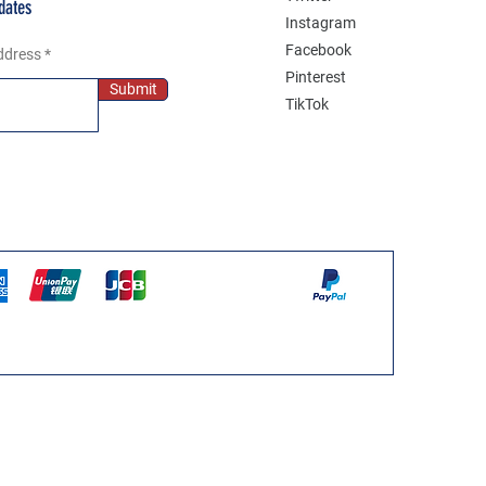
dates
Instagram
Facebook
ddress
Pinterest
Submit
TikTok
WPS