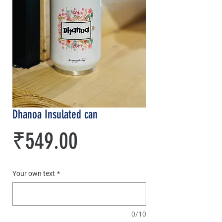
Dhanoa Insulated can
Price
₹549.00
Your own text
*
0/10