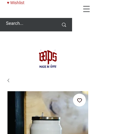
♥ Wishlist
Welcome -
ਜੀ ਆਇਆਂ ਨੂੰ