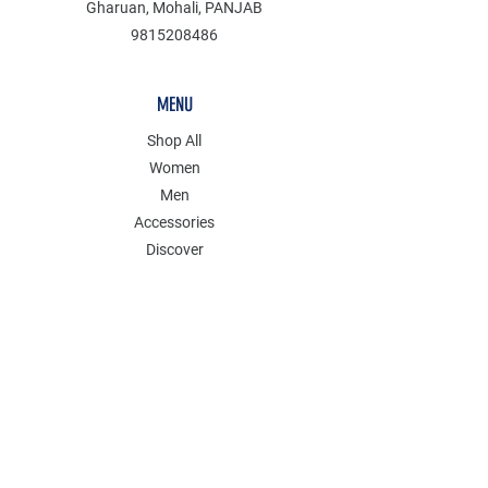
Gharuan, Mohali, PANJAB
9815208486
MENU
Shop All
Women
Men
Accessories
Discover
Clearance
POLICY
Shipping & Returns
Store Policy
Payment Methods
FAQ