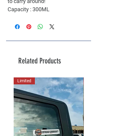
to carry around!
Capacity : 300ML
Related Products
Limited
New Arrival