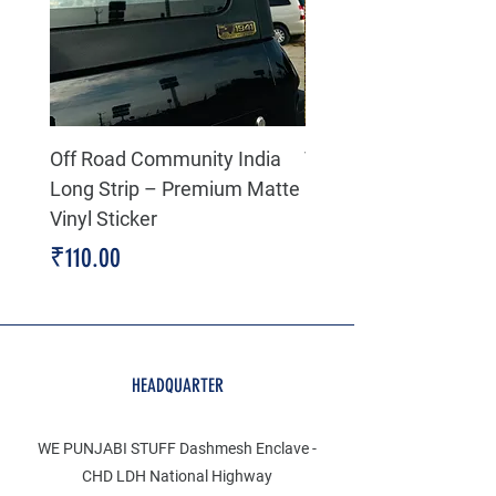
Off Road Community India
The north face 3D Gel
Long Strip – Premium Matte
Premium Decal
Vinyl Sticker
Price
₹199.00
Price
₹110.00
HEADQUARTER
WE PUNJABI STUFF Dashmesh Enclave -
CHD LDH National Highway