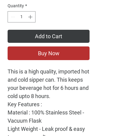
Quantity
*
Add to Cart
Buy Now
This is a high quality, imported hot
and cold sipper can. This keeps
your beverage hot for 6 hours and
cold upto 8 hours.
Key Features :
Material : 100% Stainless Steel -
Vacuum Flask
Light Weight - Leak proof & easy