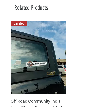
Related Products
Limited
New Arrival
Off Road Community India
The north face 3D Gel