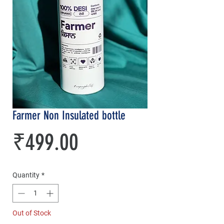
Farmer Non Insulated bottle
Price
₹499.00
Quantity
*
Out of Stock