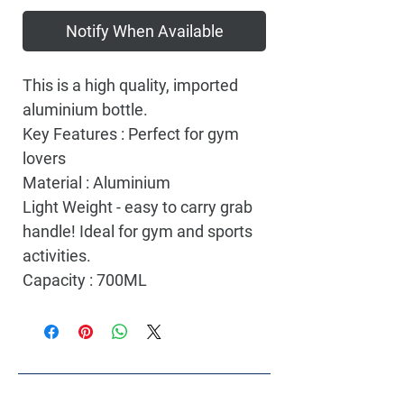
Notify When Available
This is a high quality, imported
aluminium bottle.
Key Features : Perfect for gym
lovers
Material : Aluminium
Light Weight - easy to carry grab
handle! Ideal for gym and sports
activities.
Capacity : 700ML