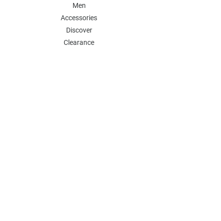
Men
Accessories
Discover
Clearance
POLICY
Shipping & Returns
Store Policy
Payment Methods
FAQ
Contact
Follow Us:
Follow our Instagram Account for more
updates