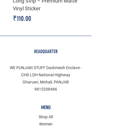
Long Strip – Premium Matte
Premium Decal
Vinyl Sticker
Price
₹199.00
Price
₹110.00
HEADQUARTER
WE PUNJABI STUFF Dashmesh Enclave -
CHD LDH National Highway
Gharuan, Mohali, PANJAB
9815208486
MENU
Shop All
Women