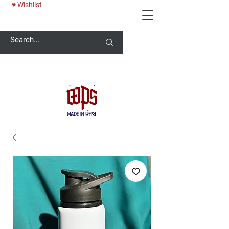
♥ Wishlist
Welcome -
ਜੀ ਆਇਆਂ ਨੂੰ