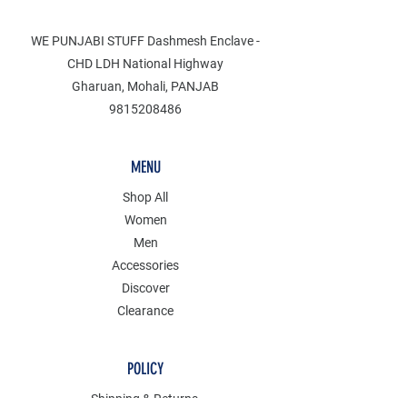
WE PUNJABI STUFF Dashmesh Enclave -
CHD LDH National Highway
Gharuan, Mohali, PANJAB
9815208486
MENU
Shop All
Women
Men
Accessories
Discover
Clearance
POLICY
Shipping & Returns