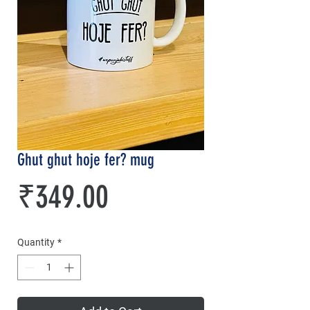
Ghut ghut hoje fer? mug
Price
₹349.00
Quantity
*