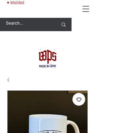
♥ Wishlist
Welcome -
ਜੀ ਆਇਆਂ ਨੂੰ