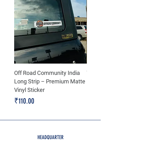
Off Road Community India
The north face 3D Gel
Long Strip – Premium Matte
Premium Decal
Vinyl Sticker
Price
₹199.00
Price
₹110.00
HEADQUARTER