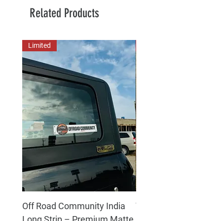
Related Products
Limited
New Arrival
Off Road Community India
The north face 3D Gel
Long Strip – Premium Matte
Premium Decal