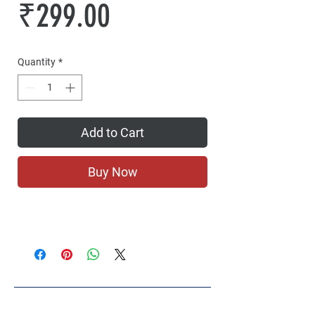
Price
₹299.00
Quantity
*
Add to Cart
Buy Now