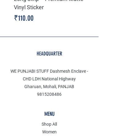
Vinyl Sticker
Price
₹199.00
Price
₹110.00
HEADQUARTER
WE PUNJABI STUFF Dashmesh Enclave -
CHD LDH National Highway
Gharuan, Mohali, PANJAB
9815208486
MENU
Shop All
Women