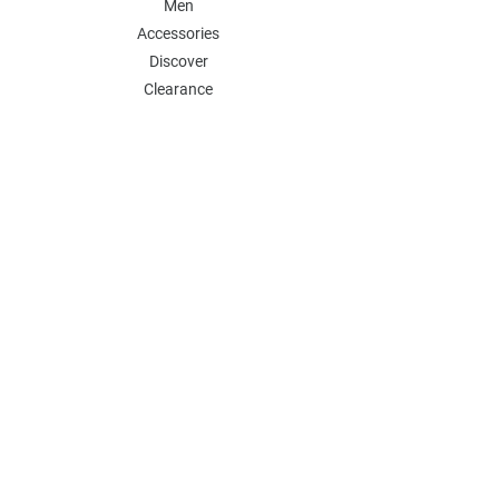
Men
Accessories
Discover
Clearance
POLICY
Shipping & Returns
Store Policy
Payment Methods
FAQ
Contact
Follow Us:
Follow our Instagram Account for more
updates