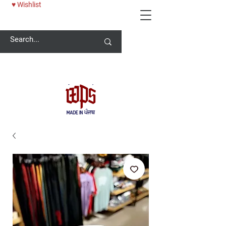
♥ Wishlist
Welcome -
ਜੀ ਆਇਆਂ ਨੂੰ