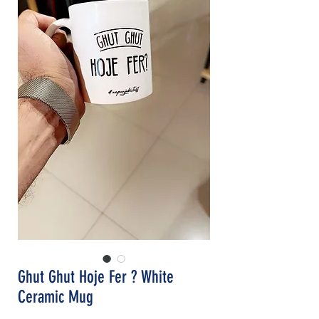
Ghut Ghut Hoje Fer ? White
Ceramic Mug