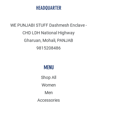
HEADQUARTER
WE PUNJABI STUFF Dashmesh Enclave -
CHD LDH National Highway
Gharuan, Mohali, PANJAB
9815208486
MENU
Shop All
Women
Men
Accessories
Discover
Clearance
POLICY