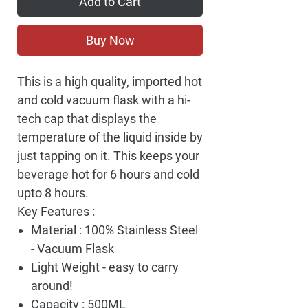
Add to Cart
Buy Now
This is a high quality, imported hot
and cold vacuum flask with a hi-
tech cap that displays the
temperature of the liquid inside by
just tapping on it. This keeps your
beverage hot for 6 hours and cold
upto 8 hours.
Key Features :
Material : 100% Stainless Steel
- Vacuum Flask
Light Weight - easy to carry
around!
Capacity : 500ML