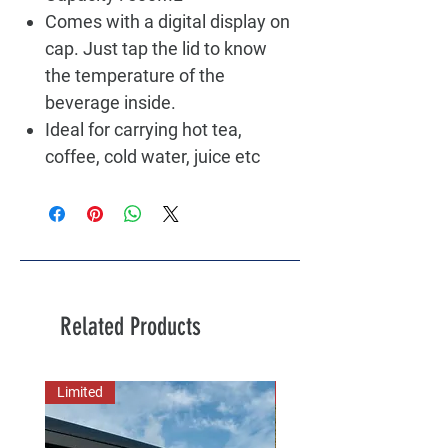
Comes with a digital display on
cap. Just tap the lid to know
the temperature of the
beverage inside.
Ideal for carrying hot tea,
coffee, cold water, juice etc
Related Products
Limited
New Arrival