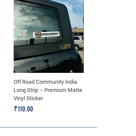
Off Road Community India
The north face 3D Gel
Long Strip – Premium Matte
Premium Decal
Vinyl Sticker
Price
₹199.00
Price
₹110.00