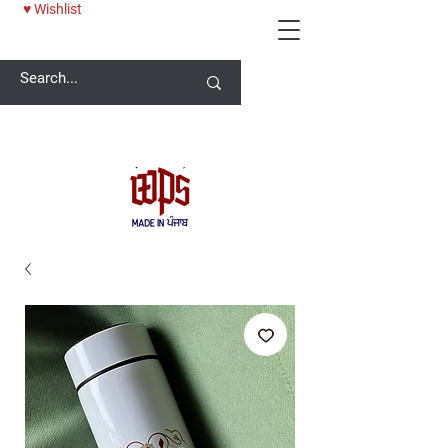
♥ Wishlist
Welcome -
ਜੀ ਆਇਆਂ ਨੂੰ