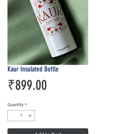
Kaur Insulated Bottle
Price
₹899.00
Quantity
*