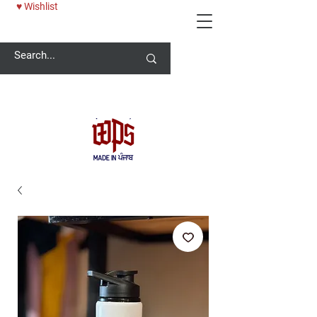
♥ Wishlist
Welcome -
ਜੀ ਆਇਆਂ ਨੂੰ