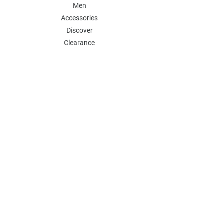
Men
Accessories
Discover
Clearance
POLICY
Shipping & Returns
Store Policy
Payment Methods
FAQ
Contact
Follow Us:
Follow our Instagram Account for more
updates