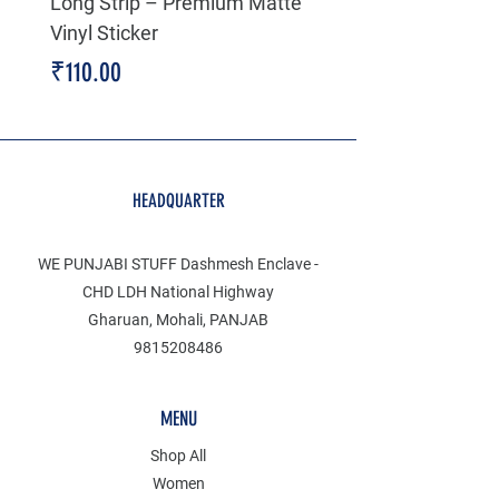
Long Strip – Premium Matte
Premium Decal
Vinyl Sticker
Price
₹199.00
Price
₹110.00
HEADQUARTER
WE PUNJABI STUFF Dashmesh Enclave -
CHD LDH National Highway
Gharuan, Mohali, PANJAB
9815208486
MENU
Shop All
Women