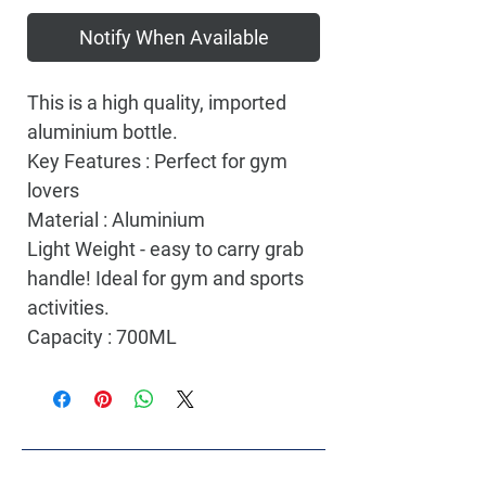
Notify When Available
This is a high quality, imported
aluminium bottle.
Key Features : Perfect for gym
lovers
Material : Aluminium
Light Weight - easy to carry grab
handle! Ideal for gym and sports
activities.
Capacity : 700ML