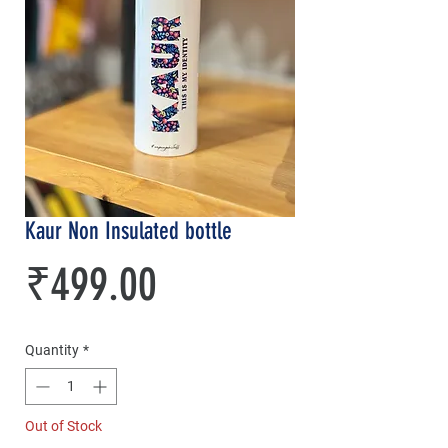
Kaur Non Insulated bottle
Price
₹499.00
Quantity
*
Out of Stock