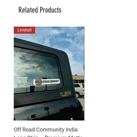
Related Products
Limited
New Arrival
Off Road Community India
The north face 3D Gel