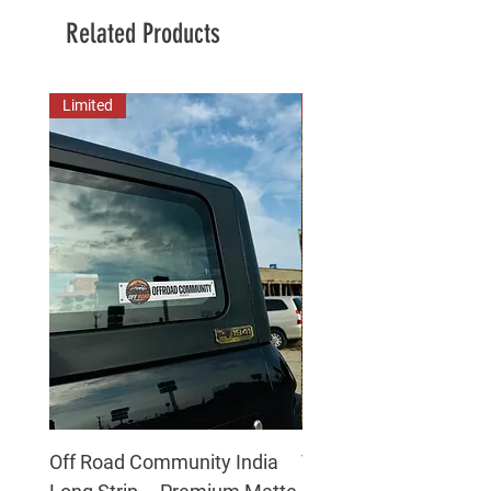
Related Products
Limited
New Arrival
Off Road Community India
The north face 3D Gel