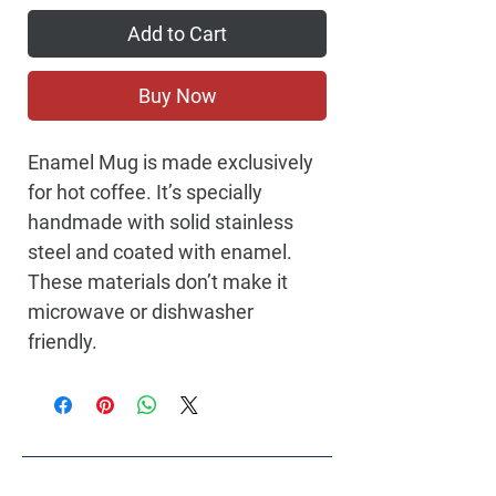
Add to Cart
Buy Now
Enamel Mug is made exclusively
for hot coffee. It’s specially
handmade with solid stainless
steel and coated with enamel.
These materials don’t make it
microwave or dishwasher
friendly.