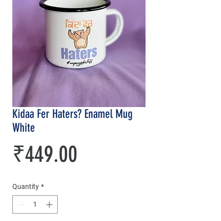
Kidaa Fer Haters? Enamel Mug
White
Price
₹449.00
Quantity
*