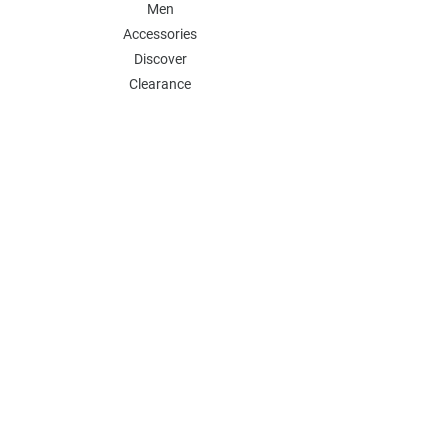
Men
Accessories
Discover
Clearance
POLICY
Shipping & Returns
Store Policy
Payment Methods
FAQ
Contact
Follow Us:
Follow our Instagram Account for more
updates