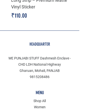
Long Strip – Premium Matte
Premium Decal
Vinyl Sticker
Price
₹199.00
Price
₹110.00
HEADQUARTER
WE PUNJABI STUFF Dashmesh Enclave -
CHD LDH National Highway
Gharuan, Mohali, PANJAB
9815208486
MENU
Shop All
Women