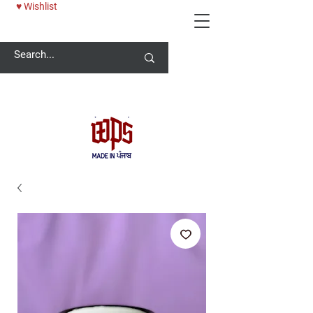
♥ Wishlist
Welcome -
ਜੀ ਆਇਆਂ ਨੂੰ