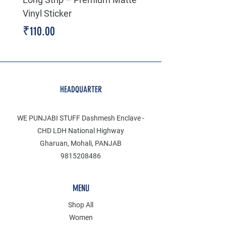
Vinyl Sticker
Price
₹199.00
Price
₹110.00
HEADQUARTER
WE PUNJABI STUFF Dashmesh Enclave -
CHD LDH National Highway
Gharuan, Mohali, PANJAB
9815208486
MENU
Shop All
Women