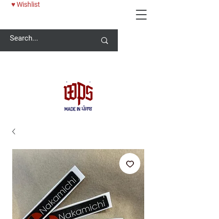
♥ Wishlist
Welcome -
ਜੀ ਆਇਆਂ ਨੂੰ