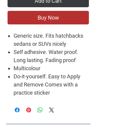
Add to Cart
Buy Now
Generic size. Fits hatchbacks
sedans or SUVs nicely
Self adhesive. Water proof.
Long lasting. Fading proof
Multicolour
Do-it-yourself. Easy to Apply
and Remove Comes with a
practice sticker