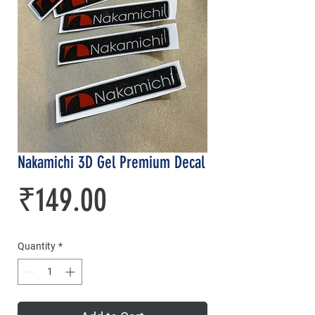
Nakamichi 3D Gel Premium Decal
Price
₹149.00
Quantity
*