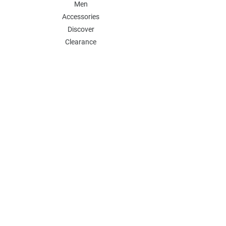
Men
Accessories
Discover
Clearance
POLICY
Shipping & Returns
Store Policy
Payment Methods
FAQ
Contact
Follow Us:
Follow our Instagram Account for more
updates