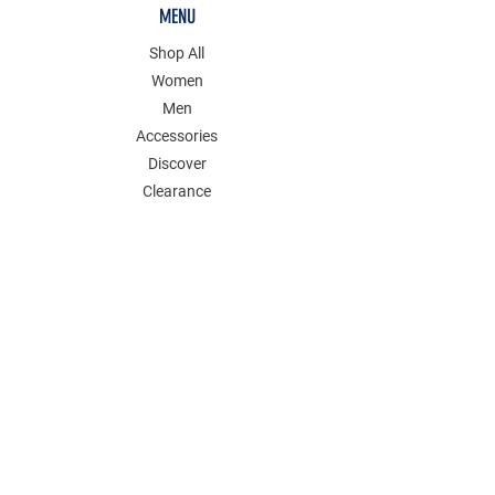
MENU
Shop All
Women
Men
Accessories
Discover
Clearance
POLICY
Shipping & Returns
Store Policy
Payment Methods
FAQ
Contact
Follow Us: