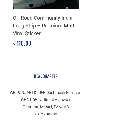
Off Road Community India
The north face 3D Gel
Long Strip – Premium Matte
Premium Decal
Vinyl Sticker
Price
₹199.00
Price
₹110.00
HEADQUARTER
WE PUNJABI STUFF Dashmesh Enclave -
CHD LDH National Highway
Gharuan, Mohali, PANJAB
9815208486