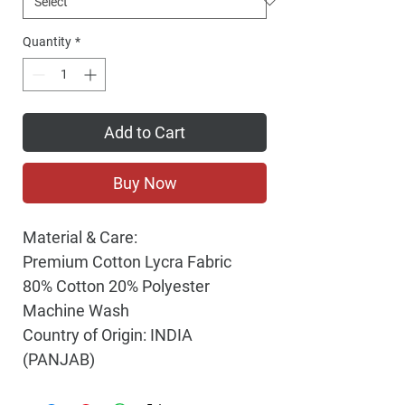
Quantity
*
Add to Cart
Buy Now
Material & Care:
Premium Cotton Lycra Fabric
80% Cotton 20% Polyester
Machine Wash
Country of Origin: INDIA
(PANJAB)