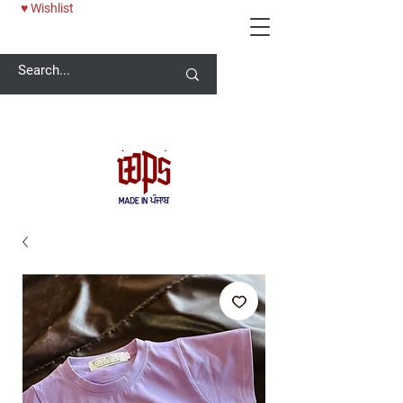
♥ Wishlist
Welcome -
ਜੀ ਆਇਆਂ ਨੂੰ