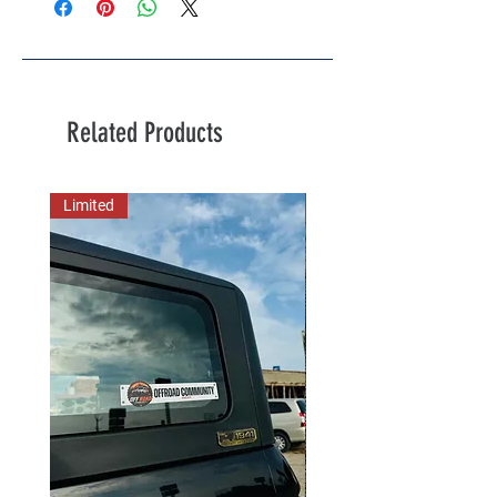
Related Products
Limited
New Arrival