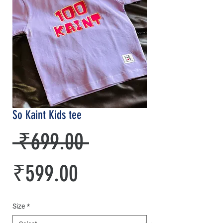
So Kaint Kids tee
Regular
 ₹699.00 
Sale
Price
₹599.00
Price
Size
*