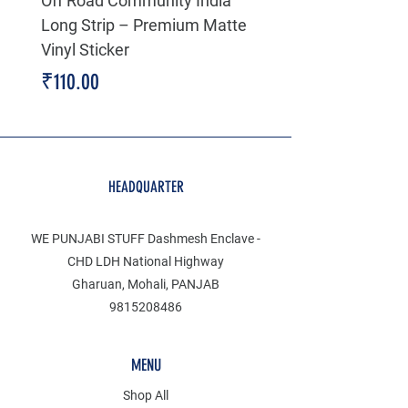
Off Road Community India
The north face 3D Gel
Long Strip – Premium Matte
Premium Decal
Vinyl Sticker
Price
₹199.00
Price
₹110.00
HEADQUARTER
WE PUNJABI STUFF Dashmesh Enclave -
CHD LDH National Highway
Gharuan, Mohali, PANJAB
9815208486
MENU
Shop All