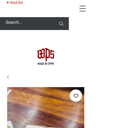
♥ Wishlist
Welcome -
ਜੀ ਆਇਆਂ ਨੂੰ