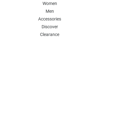
Women
Men
Accessories
Discover
Clearance
POLICY
Shipping & Returns
Store Policy
Payment Methods
FAQ
Contact
Follow Us:
Follow our Instagram Account for more
updates