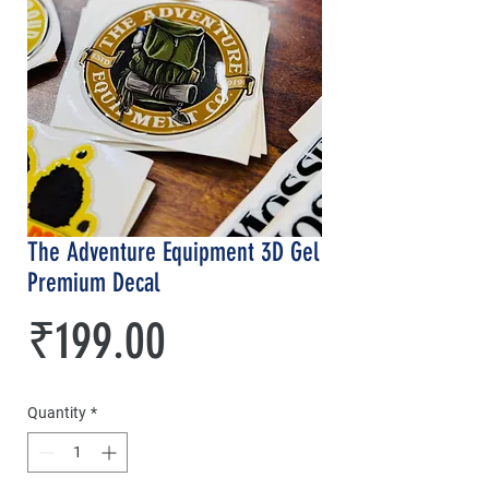
The Adventure Equipment 3D Gel
Premium Decal
Price
₹199.00
Quantity
*