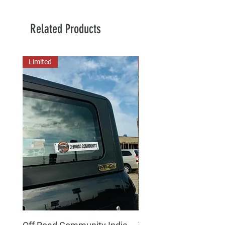
Related Products
Limited
New Arrival