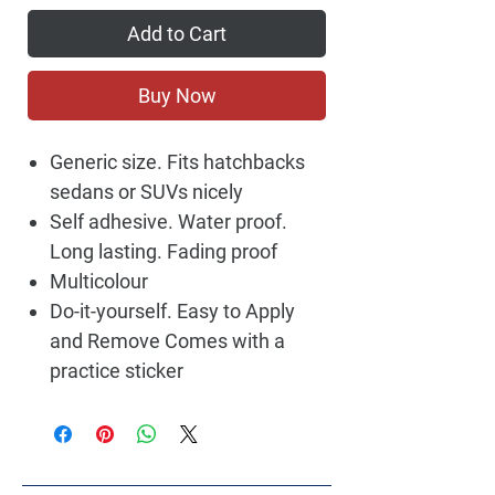
Add to Cart
Buy Now
Generic size. Fits hatchbacks
sedans or SUVs nicely
Self adhesive. Water proof.
Long lasting. Fading proof
Multicolour
Do-it-yourself. Easy to Apply
and Remove Comes with a
practice sticker