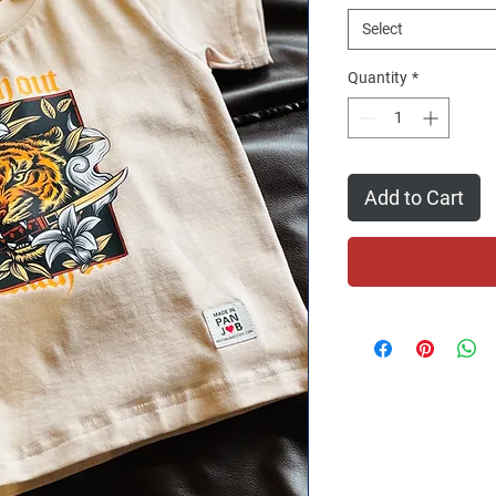
Select
Quantity
*
Add to Cart