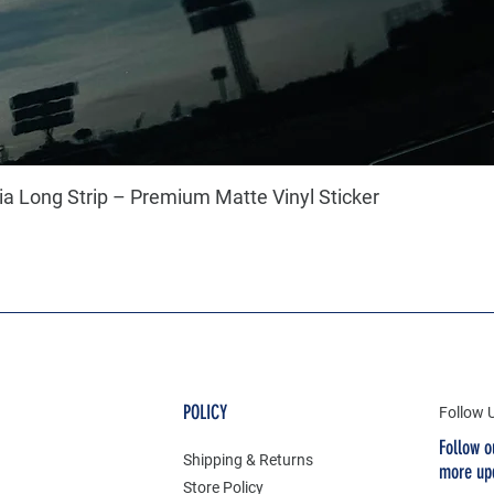
a Long Strip – Premium Matte Vinyl Sticker
POLICY
Follow 
Follow o
Shipping & Returns
more up
Store Policy