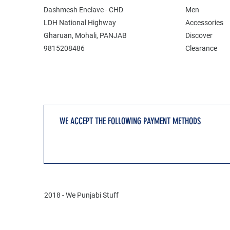
Dashmesh Enclave - CHD
Men
LDH National Highway
Accessories
Gharuan, Mohali, PANJAB
Discover
9815208486
Clearance
WE ACCEPT THE FOLLOWING PAYMENT METHODS
2018 - We Punjabi Stuff