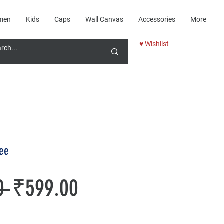
men
Kids
Caps
Wall Canvas
Accessories
More
♥ Wishlist
tee
Regular
Sale
0 
₹599.00
Price
Price