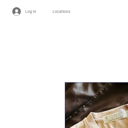
Log In
Locations
Welcome -
ਜੀ ਆਇਆਂ ਨੂੰ