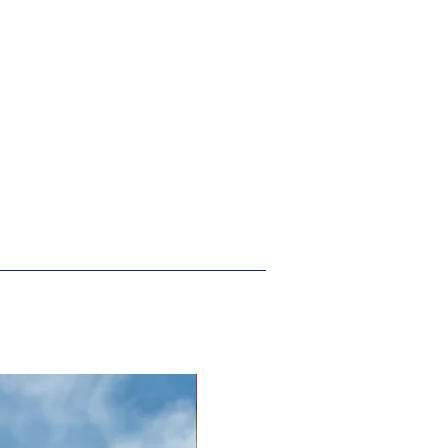
New Arrival