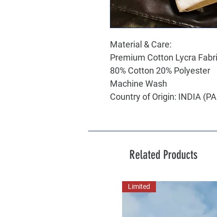
Material & Care:
Premium Cotton Lycra Fabr
80% Cotton 20% Polyester
Machine Wash
Country of Origin: INDIA (
Related Products
Limited