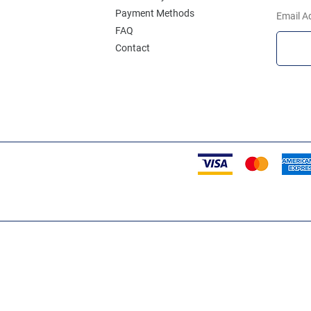
Payment Methods
Email A
FAQ
Contact