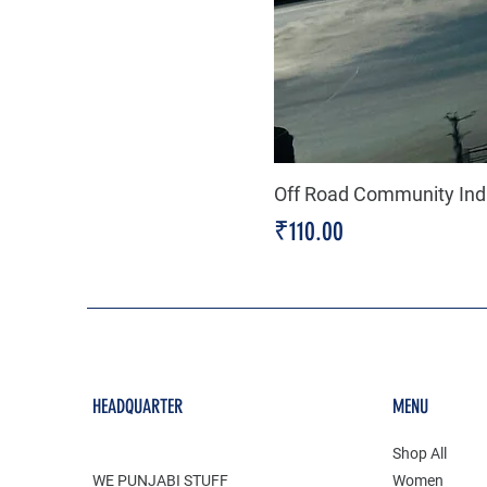
Off Road Community Indi
Price
₹110.00
HEADQUARTER
MENU
Shop All
WE PUNJABI STUFF
Women