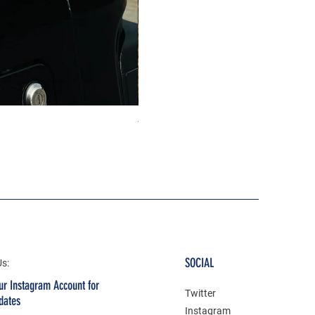
The north face 3D Gel Premium
Price
₹199.00
SOCIAL
Us:
ur Instagram Account for
Twitter
dates
Instagram