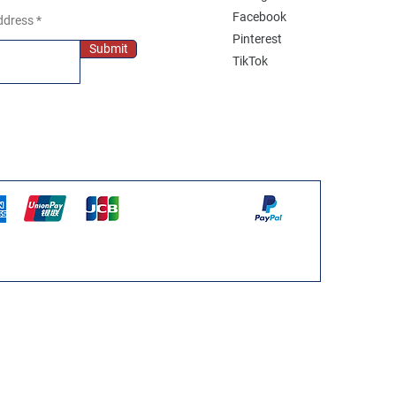
Facebook
ddress
Pinterest
Submit
TikTok
WPS