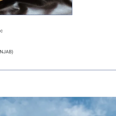
ic
PANJAB)