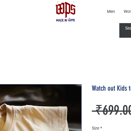
Men
Wo
Watch out Kids 
 ₹699.0
Size
*