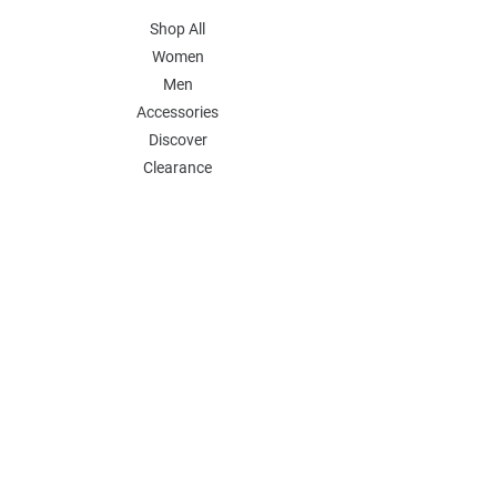
Shop All
Women
Men
Accessories
Discover
Clearance
POLICY
Shipping & Returns
Store Policy
Payment Methods
FAQ
Contact
Follow Us:
Follow our Instagram Account for more