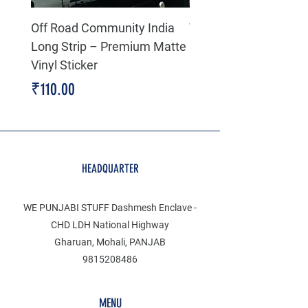
Off Road Community India
The north face 3D Gel
Long Strip – Premium Matte
Premium Decal
Vinyl Sticker
Price
₹199.00
Price
₹110.00
HEADQUARTER
WE PUNJABI STUFF Dashmesh Enclave -
CHD LDH National Highway
Gharuan, Mohali, PANJAB
9815208486
MENU