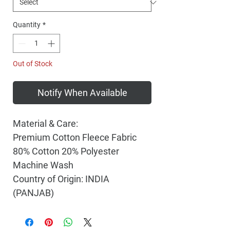
Quantity
*
Out of Stock
Notify When Available
Material & Care:
Premium Cotton Fleece Fabric
80% Cotton 20% Polyester
Machine Wash
Country of Origin: INDIA
(PANJAB)