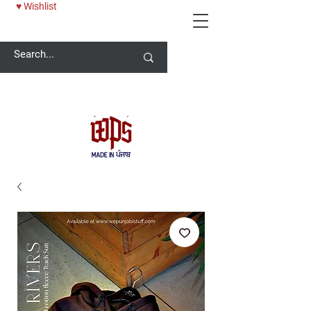
♥ Wishlist
Welcome -
ਜੀ ਆਇਆਂ ਨੂੰ