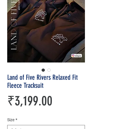
Land of Five Rivers Relaxed Fit
Fleece Tracksuit
Price
₹3,199.00
Size
*