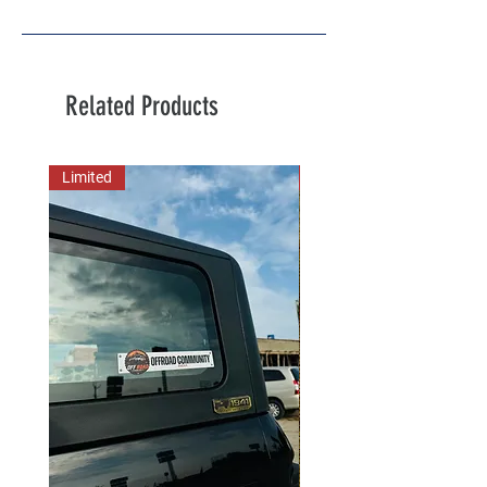
Related Products
Limited
New Arrival